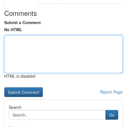
Comments
Submit a Comment
No HTML
HTML is disabled
Report Page
Search
Go