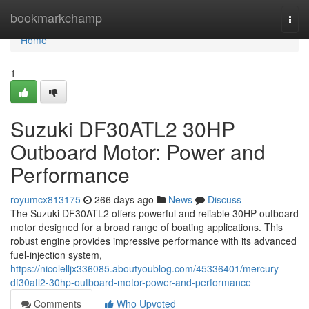
Home
bookmarkchamp
Togg
navi
Home
1
Suzuki DF30ATL2 30HP
Outboard Motor: Power and
Performance
royumcx813175
266 days ago
News
Discuss
The Suzuki DF30ATL2 offers powerful and reliable 30HP outboard
motor designed for a broad range of boating applications. This
robust engine provides impressive performance with its advanced
fuel-injection system,
https://nicolelljx336085.aboutyoublog.com/45336401/mercury-
df30atl2-30hp-outboard-motor-power-and-performance
Comments
Who Upvoted