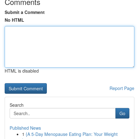
Comments
Submit a Comment
No HTML
HTML is disabled
Report Page
Search
Go
Published News
1
{A 5-Day Menopause Eating Plan: Your Weight