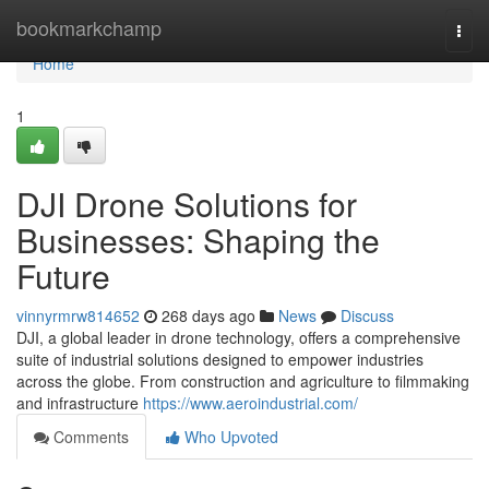
Home
bookmarkchamp
Togg
navi
Home
1
DJI Drone Solutions for
Businesses: Shaping the
Future
vinnyrmrw814652
268 days ago
News
Discuss
DJI, a global leader in drone technology, offers a comprehensive
suite of industrial solutions designed to empower industries
across the globe. From construction and agriculture to filmmaking
and infrastructure
https://www.aeroindustrial.com/
Comments
Who Upvoted