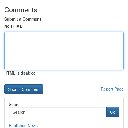
Comments
Submit a Comment
No HTML
HTML is disabled
Report Page
Search
Go
Published News