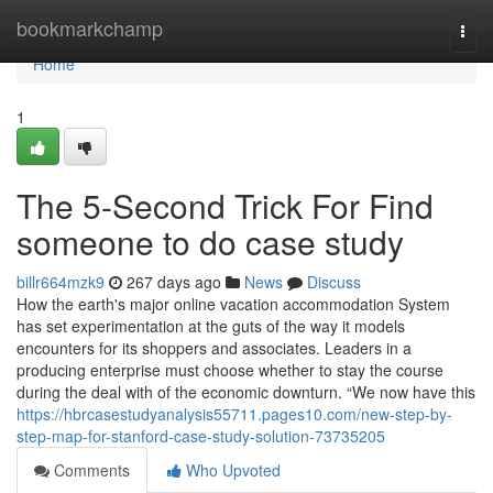
Home
bookmarkchamp
Togg
navi
Home
1
The 5-Second Trick For Find
someone to do case study
billr664mzk9
267 days ago
News
Discuss
How the earth's major online vacation accommodation System
has set experimentation at the guts of the way it models
encounters for its shoppers and associates. Leaders in a
producing enterprise must choose whether to stay the course
during the deal with of the economic downturn. “We now have this
https://hbrcasestudyanalysis55711.pages10.com/new-step-by-
step-map-for-stanford-case-study-solution-73735205
Comments
Who Upvoted