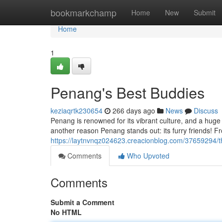
Home
bookmarkchamp
Home
New
Submit
Home
1
Penang's Best Buddies
keziaqrtk230654
266 days ago
News
Discuss
Penang is renowned for its vibrant culture, and a huge
another reason Penang stands out: its furry friends! Fr
https://laytnvnqz024623.creacionblog.com/37659294/t
Comments
Who Upvoted
Comments
Submit a Comment
No HTML