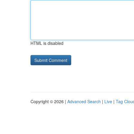
HTML is disabled
Copyright © 2026 |
Advanced Search
|
Live
|
Tag Clou