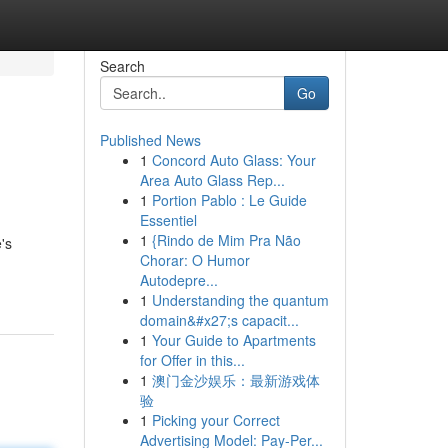
Search
Go
Published News
1
Concord Auto Glass: Your
Area Auto Glass Rep...
1
Portion Pablo : Le Guide
Essentiel
1
{Rindo de Mim Pra Não
's
Chorar: O Humor
Autodepre...
1
Understanding the quantum
domain&#x27;s capacit...
1
Your Guide to Apartments
for Offer in this...
1
澳门金沙娱乐：最新游戏体
验
1
Picking your Correct
Advertising Model: Pay-Per...