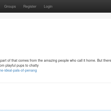
Groups
Register
Login
 part of that comes from the amazing people who call it home. But there
om playful pups to chatty
he-ideal-pals-of-penang