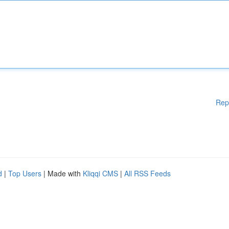
Rep
d
|
Top Users
| Made with
Kliqqi CMS
|
All RSS Feeds