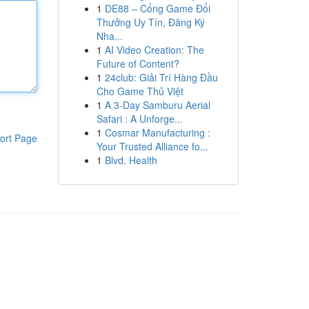
1
DE88 – Cổng Game Đổi
Thưởng Uy Tín, Đăng Ký
Nha...
1
AI Video Creation: The
Future of Content?
1
24club: Giải Trí Hàng Đầu
Cho Game Thủ Việt
1
A 3-Day Samburu Aerial
Safari : A Unforge...
1
Cosmar Manufacturing :
ort Page
Your Trusted Alliance fo...
1
Blvd. Health