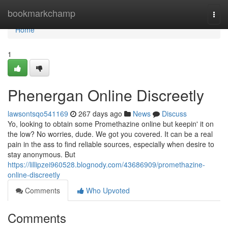
Home
bookmarkchamp
Togg
navi
Home
1
Phenergan Online Discreetly
lawsontsqo541169
267 days ago
News
Discuss
Yo, looking to obtain some Promethazine online but keepin' it on
the low? No worries, dude. We got you covered. It can be a real
pain in the ass to find reliable sources, especially when desire to
stay anonymous. But
https://lillipzei960528.blognody.com/43686909/promethazine-
online-discreetly
Comments
Who Upvoted
Comments