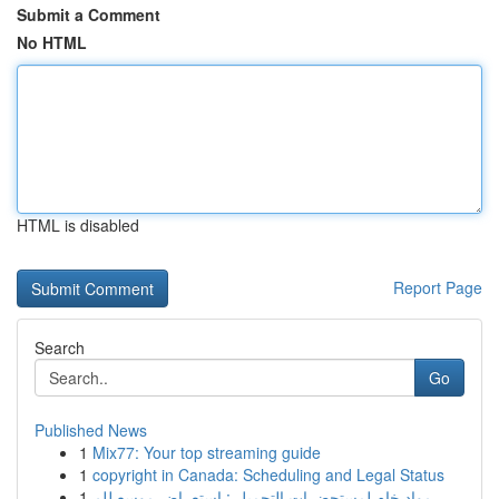
Submit a Comment
No HTML
HTML is disabled
Report Page
Search
Go
Published News
1
Mix77: Your top streaming guide
1
copyright in Canada: Scheduling and Legal Status
1
مواد خام لمستحضرات التجميل : استعراض موسع للم...