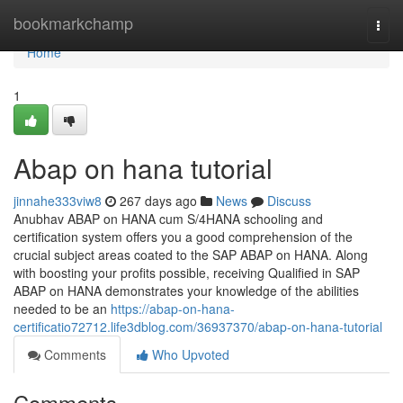
Home
bookmarkchamp
Togg
navi
Home
1
Abap on hana tutorial
jinnahe333viw8
267 days ago
News
Discuss
Anubhav ABAP on HANA cum S/4HANA schooling and
certification system offers you a good comprehension of the
crucial subject areas coated to the SAP ABAP on HANA. Along
with boosting your profits possible, receiving Qualified in SAP
ABAP on HANA demonstrates your knowledge of the abilities
needed to be an
https://abap-on-hana-
certificatio72712.life3dblog.com/36937370/abap-on-hana-tutorial
Comments
Who Upvoted
Comments