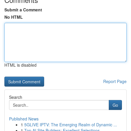
Submit a Comment
No HTML
HTML is disabled
Report Page
Search
Go
Published News
1
5GLIVE IPTV: The Emerging Realm of Dynamic ...
1
Top AI Site Builders: Excellent Selections...