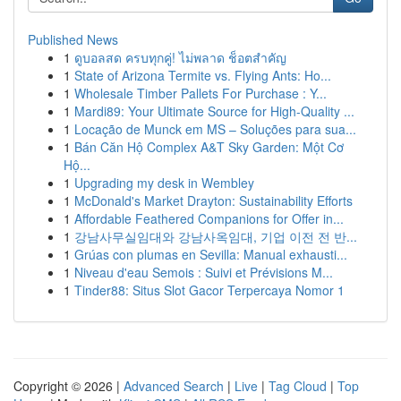
Published News
1
ดูบอลสด ครบทุกคู่! ไม่พลาด ช็อตสำคัญ
1
State of Arizona Termite vs. Flying Ants: Ho...
1
Wholesale Timber Pallets For Purchase : Y...
1
Mardi89: Your Ultimate Source for High-Quality ...
1
Locação de Munck em MS – Soluções para sua...
1
Bán Căn Hộ Complex A&T Sky Garden: Một Cơ
Hộ...
1
Upgrading my desk in Wembley
1
McDonald's Market Drayton: Sustainability Efforts
1
Affordable Feathered Companions for Offer in...
1
강남사무실임대와 강남사옥임대, 기업 이전 전 반...
1
Grúas con plumas en Sevilla: Manual exhausti...
1
Niveau d'eau Semois : Suivi et Prévisions M...
1
Tinder88: Situs Slot Gacor Terpercaya Nomor 1
Copyright © 2026 |
Advanced Search
|
Live
|
Tag Cloud
|
Top