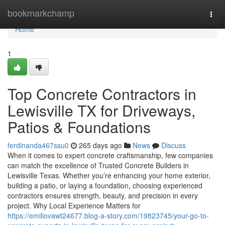
Home
bookmarkchamp
Togg
navi
Home
1
Top Concrete Contractors in
Lewisville TX for Driveways,
Patios & Foundations
ferdinanda467ssu0
265 days ago
News
Discuss
When it comes to expert concrete craftsmanship, few companies
can match the excellence of Trusted Concrete Builders in
Lewisville Texas. Whether you’re enhancing your home exterior,
building a patio, or laying a foundation, choosing experienced
contractors ensures strength, beauty, and precision in every
project. Why Local Experience Matters for
https://emiliovawt24677.blog-a-story.com/19823745/your-go-to-