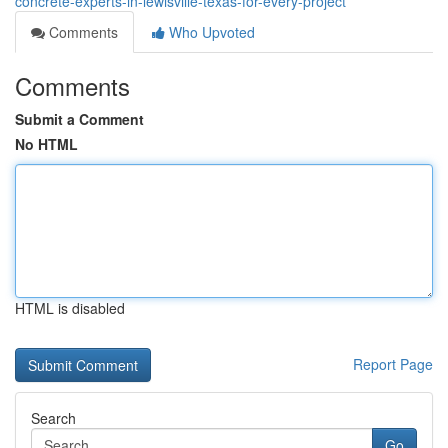
concrete-experts-in-lewisville-texas-for-every-project
Comments
Who Upvoted
Comments
Submit a Comment
No HTML
HTML is disabled
Report Page
Search
Go