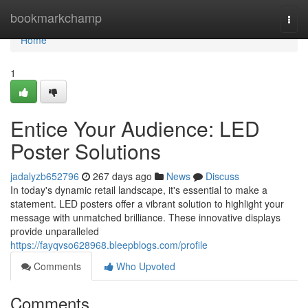
Home
bookmarkchamp
Togg
navi
Home
1
Entice Your Audience: LED
Poster Solutions
jadalyzb652796
267 days ago
News
Discuss
In today's dynamic retail landscape, it's essential to make a
statement. LED posters offer a vibrant solution to highlight your
message with unmatched brilliance. These innovative displays
provide unparalleled
https://fayqvso628968.bleepblogs.com/profile
Comments
Who Upvoted
Comments