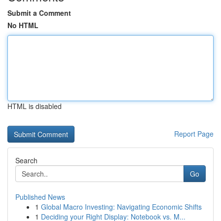
Submit a Comment
No HTML
HTML is disabled
Report Page
Search
Go
Published News
1
Global Macro Investing: Navigating Economic Shifts
1
Deciding your Right Display: Notebook vs. M...