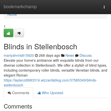
Home
bookmarkchamp
Togg
navi
Home
1
Blinds in Stellenbosch
mariyahnris815920
268 days ago
News
Discuss
Elevate your home's ambiance with exquisite blinds from our
diverse collection in Stellenbosch. We offer a stylish of blind types,
including contemporary roller blinds, versatile Venetian blinds, and
elegant Roman
https://laylanzdi983316.wizzardsblog.com/37585349/blinds-
stellenbosch
Comments
Who Upvoted
Comments