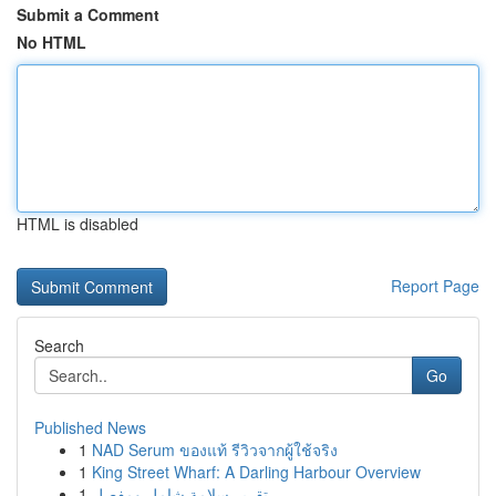
Submit a Comment
No HTML
HTML is disabled
Report Page
Search
Go
Published News
1
NAD Serum ของแท้ รีวิวจากผู้ใช้จริง
1
King Street Wharf: A Darling Harbour Overview
1
تقرير سلامة شامل ومفصل