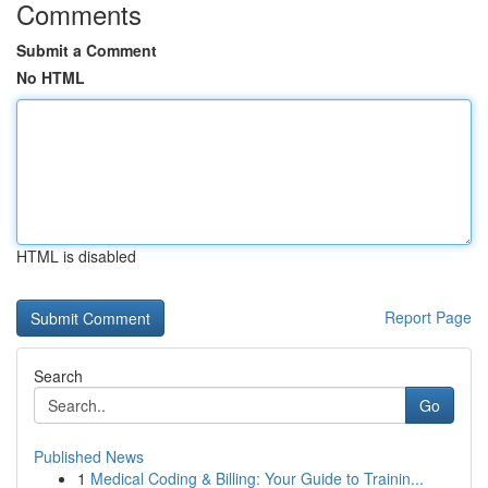
Comments
Submit a Comment
No HTML
HTML is disabled
Report Page
Search
Go
Published News
1
Medical Coding & Billing: Your Guide to Trainin...