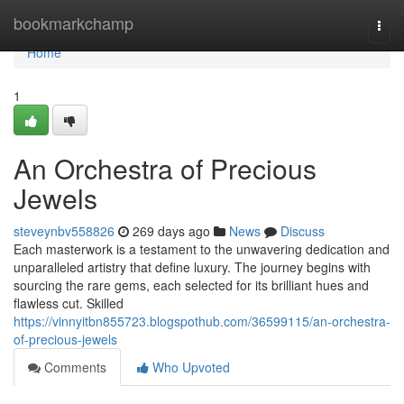
Home
bookmarkchamp
Togg
navi
Home
1
An Orchestra of Precious
Jewels
steveynbv558826
269 days ago
News
Discuss
Each masterwork is a testament to the unwavering dedication and
unparalleled artistry that define luxury. The journey begins with
sourcing the rare gems, each selected for its brilliant hues and
flawless cut. Skilled
https://vinnyitbn855723.blogspothub.com/36599115/an-orchestra-
of-precious-jewels
Comments
Who Upvoted