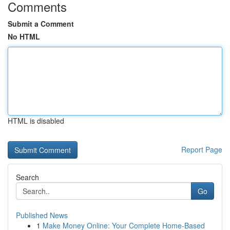
Comments
Submit a Comment
No HTML
HTML is disabled
Report Page
Search
Go
Published News
1
Make Money Online: Your Complete Home-Based