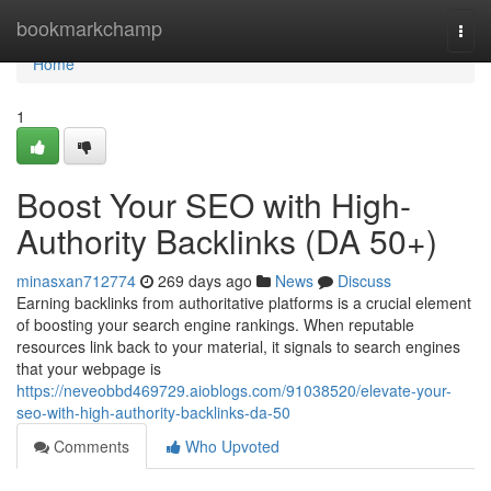
Home
bookmarkchamp
Togg
navi
Home
1
Boost Your SEO with High-
Authority Backlinks (DA 50+)
minasxan712774
269 days ago
News
Discuss
Earning backlinks from authoritative platforms is a crucial element
of boosting your search engine rankings. When reputable
resources link back to your material, it signals to search engines
that your webpage is
https://neveobbd469729.aioblogs.com/91038520/elevate-your-
seo-with-high-authority-backlinks-da-50
Comments
Who Upvoted