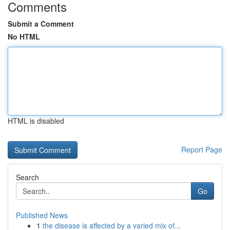
Comments
Submit a Comment
No HTML
HTML is disabled
Report Page
Search
Go
Published News
1
the disease is affected by a varied mix of...