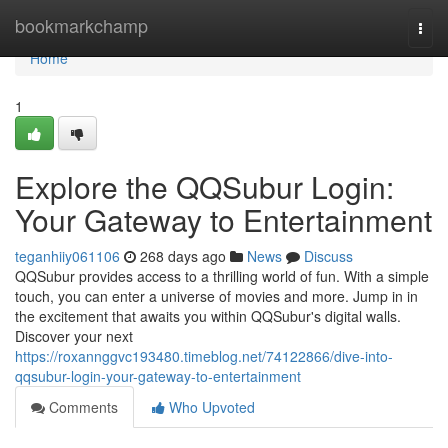
Home
bookmarkchamp
Togg
navi
Home
1
Explore the QQSubur Login:
Your Gateway to Entertainment
teganhiiy061106
268 days ago
News
Discuss
QQSubur provides access to a thrilling world of fun. With a simple
touch, you can enter a universe of movies and more. Jump in in
the excitement that awaits you within QQSubur's digital walls.
Discover your next
https://roxannggvc193480.timeblog.net/74122866/dive-into-
qqsubur-login-your-gateway-to-entertainment
Comments
Who Upvoted