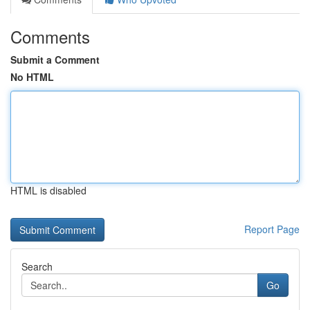
Comments
Submit a Comment
No HTML
HTML is disabled
Report Page
Search
Go