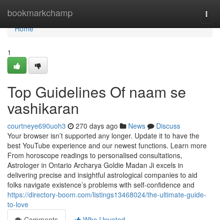
Home
bookmarkchamp
Togg
navi
Home
1
Top Guidelines Of naam se
vashikaran
courtneye690uoh3
270 days ago
News
Discuss
Your browser isn’t supported any longer. Update it to have the
best YouTube experience and our newest functions. Learn more
From horoscope readings to personalised consultations,
Astrologer in Ontario Archarya Goldie Madan Ji excels in
delivering precise and insightful astrological companies to aid
folks navigate existence’s problems with self-confidence and
https://directory-boom.com/listings13468024/the-ultimate-guide-
to-love
Comments
Who Upvoted