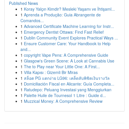
Published News
1
Koray Yalçın Kimdir? Mesleki Yaşamı ve İhtişaml...
1
Aprenda a Produção: Guia Abrangente de
Comandos...
1
Advanced Certificate Machine Learning for Instr...
1
Emergency Dentist Ottawa: Find Fast Relief
1
Dublin Community Event Explores Practical Ways ...
1
Ensure Customer Care: Your Handbook to Help
and...
1
copyright Vape Pens: A Comprehensive Guide
1
Glasgow's Green Scene: A Look at Cannabis Use
1
The to Play near Your Little One: A First...
1
Villa Kapısı : Gizemli Bir Miras
1
สล็อต PG แตกง่าย LG96: เคล็ดลับพิชิตเงินรางวัล
1
Domiciliación Fiscal en Alicante: Guía Completa...
1
Ratudepo: Peluang Investasi yang Menggiurkan
1
Palette Huile de Tournesol 1 Litre : Guide d...
1
Muzzical Money: A Comprehensive Review