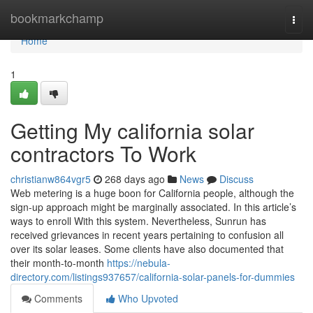
Home
bookmarkchamp
Togg
navi
Home
1
Getting My california solar
contractors To Work
christianw864vgr5
268 days ago
News
Discuss
Web metering is a huge boon for California people, although the
sign-up approach might be marginally associated. In this article’s
ways to enroll With this system. Nevertheless, Sunrun has
received grievances in recent years pertaining to confusion all
over its solar leases. Some clients have also documented that
their month-to-month
https://nebula-
directory.com/listings937657/california-solar-panels-for-dummies
Comments
Who Upvoted