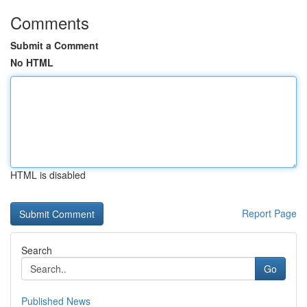
Comments
Submit a Comment
No HTML
HTML is disabled
Report Page
Search
Go
Published News