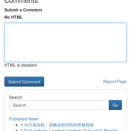
Submit a Comment
No HTML
HTML is disabled
Report Page
Search
Go
Published News
1
向日葵远程：流畅远程控制的终极指南
1
Fortunabola: Langkah-langkah Utuh untuk Peserta