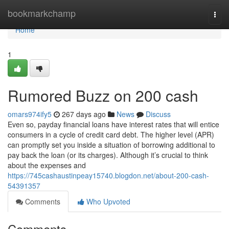
Home
bookmarkchamp
Togg
navi
Home
1
Rumored Buzz on 200 cash
omars974ify5
267 days ago
News
Discuss
Even so, payday financial loans have interest rates that will entice
consumers in a cycle of credit card debt. The higher level (APR)
can promptly set you inside a situation of borrowing additional to
pay back the loan (or its charges). Although it’s crucial to think
about the expenses and
https://745cashaustinpeay15740.blogdon.net/about-200-cash-
54391357
Comments
Who Upvoted
Comments