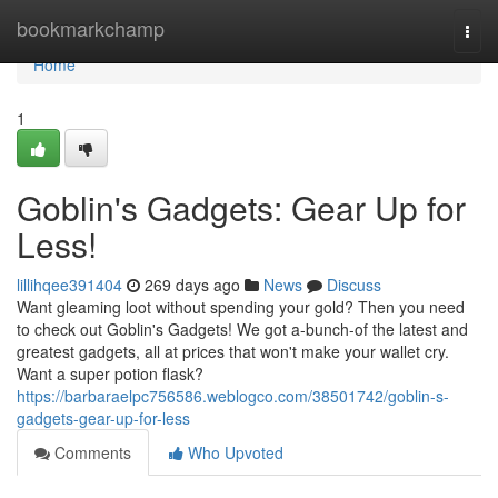
Home
bookmarkchamp
Togg
navi
Home
1
Goblin's Gadgets: Gear Up for
Less!
lillihqee391404
269 days ago
News
Discuss
Want gleaming loot without spending your gold? Then you need
to check out Goblin's Gadgets! We got a-bunch-of the latest and
greatest gadgets, all at prices that won't make your wallet cry.
Want a super potion flask?
https://barbaraelpc756586.weblogco.com/38501742/goblin-s-
gadgets-gear-up-for-less
Comments
Who Upvoted