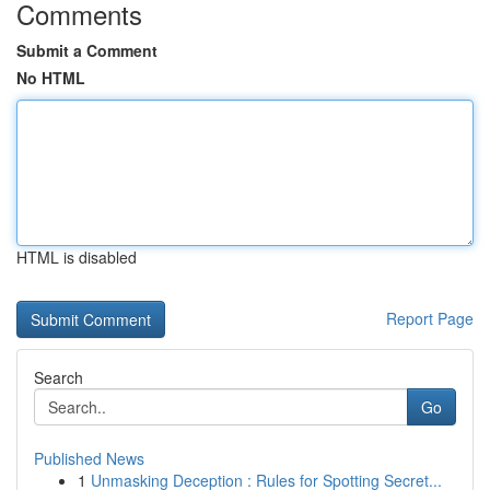
Comments
Submit a Comment
No HTML
HTML is disabled
Report Page
Search
Go
Published News
1
Unmasking Deception : Rules for Spotting Secret...