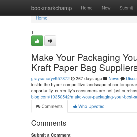
Home
bookmarkchamp
Home
New
Submit
Home
1
Make Your Packaging Your
Kraft Paper Bag Supplier
graysonoryv957372
267 days ago
News
Discu
inside the hyper-competitive landscape of contemporar
opportunity. currently’s consumers are not just purcha
blog.com/19356542/make-your-packaging-your-best-sale
Comments
Who Upvoted
Comments
Submit a Comment