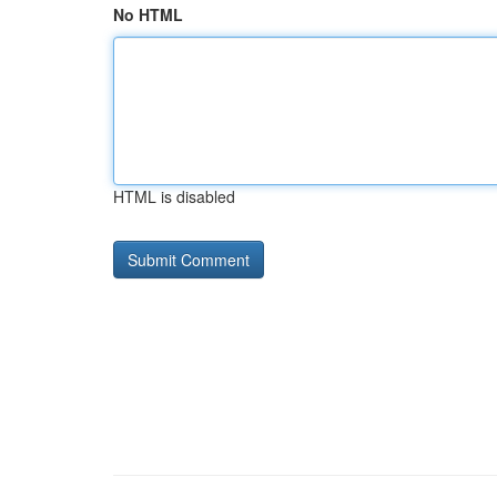
No HTML
HTML is disabled