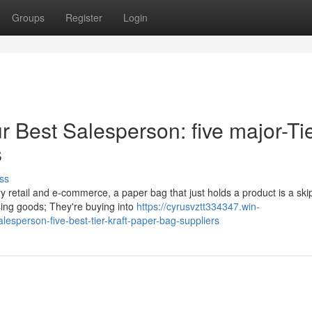
Groups
Register
Login
 Best Salesperson: five major-Ti
s
ss
y retail and e-commerce, a paper bag that just holds a product is a sk
sing goods; They're buying into
https://cyrusvztt334347.win-
sperson-five-best-tier-kraft-paper-bag-suppliers