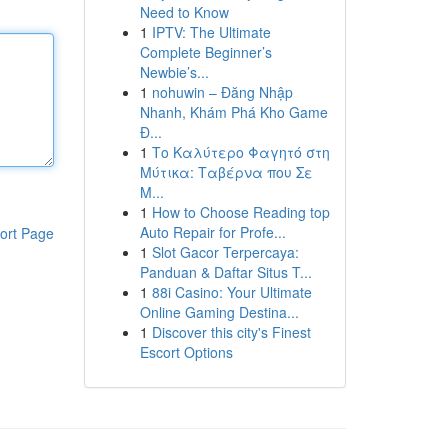
Need to Know
1
IPTV: The Ultimate
Complete Beginner’s
Newbie’s...
1
nohuwin – Đăng Nhập
Nhanh, Khám Phá Kho Game
Đ...
1
Το Καλύτερο Φαγητό στη
Μύτικα: Ταβέρνα που Σε
Μ...
1
How to Choose Reading top
Auto Repair for Profe...
ort Page
1
Slot Gacor Terpercaya:
Panduan & Daftar Situs T...
1
88i Casino: Your Ultimate
Online Gaming Destina...
1
Discover this city's Finest
Escort Options