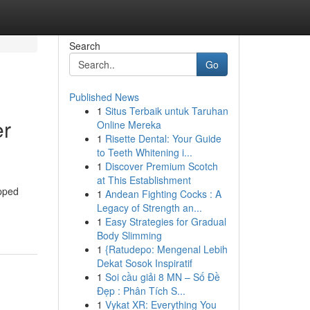
Search
Go
Published News
1
Situs Terbaik untuk Taruhan
er
Online Mereka
1
Risette Dental: Your Guide
to Teeth Whitening i...
1
Discover Premium Scotch
at This Establishment
ipped
1
Andean Fighting Cocks : A
Legacy of Strength an...
1
Easy Strategies for Gradual
Body Slimming
1
{Ratudepo: Mengenal Lebih
Dekat Sosok Inspiratif
1
Soi cầu giải 8 MN – Số Đề
Đẹp : Phân Tích S...
1
Vykat XR: Everything You