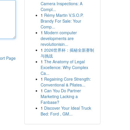
Camera Inspections: A
Compl...
1
Rémy Martin V.S.O.P.
Brandy For Sale: Your
Comp...
1
Modern computer
developments are
revolutionisin...
1
2026世界杯：揭秘全新赛制
与挑战
ort Page
1
The Anatomy of Legal
Excellence: Why Complex
Ca...
1
Regaining Core Strength:
Conventional & Pilates...
1
Can You Do Partner
Marketing Lacking a
Fanbase?
1
Discover Your Ideal Truck
Bed: Ford , GM...