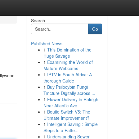
Search
Go
Published News
1
This Domination of the
Huge Savage
1
Examining the World of
Mature Webcams
1
IPTV in South Africa: A
ollywood
thorough Guide
1
Buy Psilocybin Fungi
Tincture Digitally across ...
1
Flower Delivery in Raleigh
Near Atlantic Ave
1
Boutiq Switch V5: The
Ultimate Improvement?
1
Intelligent Saving : Simple
Steps to a Fatte...
1
Understanding Sewer