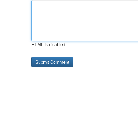
HTML is disabled