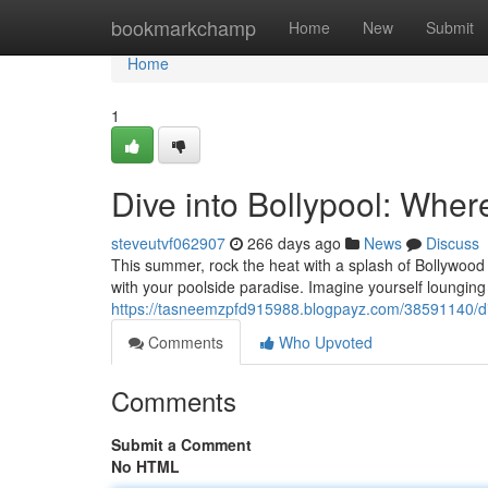
Home
bookmarkchamp
Home
New
Submit
Home
1
Dive into Bollypool: Whe
steveutvf062907
266 days ago
News
Discuss
This summer, rock the heat with a splash of Bollywood 
with your poolside paradise. Imagine yourself lounging 
https://tasneemzpfd915988.blogpayz.com/38591140/div
Comments
Who Upvoted
Comments
Submit a Comment
No HTML