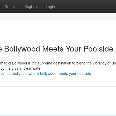
Groups
Register
Login
re Bollywood Meets Your Poolside
magic! Bollypool is the supreme destination to blend the vibrancy of B
by the crystal-clear water,
e-into-bollypool-where-bollywood-meets-your-poolside