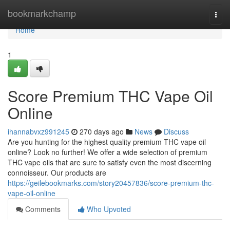
Home
bookmarkchamp
Togg
navi
Home
1
Score Premium THC Vape Oil
Online
ihannabvxz991245
270 days ago
News
Discuss
Are you hunting for the highest quality premium THC vape oil
online? Look no further! We offer a wide selection of premium
THC vape oils that are sure to satisfy even the most discerning
connoisseur. Our products are
https://geilebookmarks.com/story20457836/score-premium-thc-
vape-oil-online
Comments
Who Upvoted