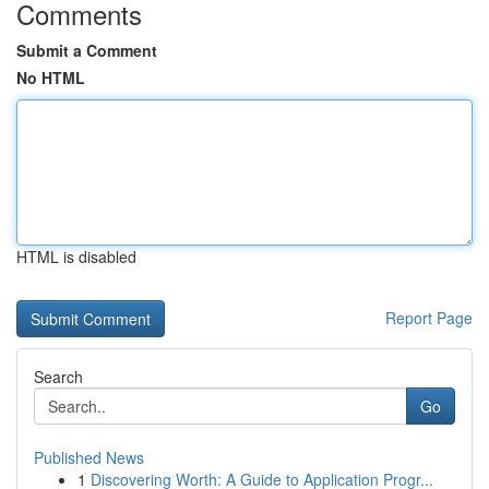
Comments
Submit a Comment
No HTML
HTML is disabled
Report Page
Search
Go
Published News
1
Discovering Worth: A Guide to Application Progr...