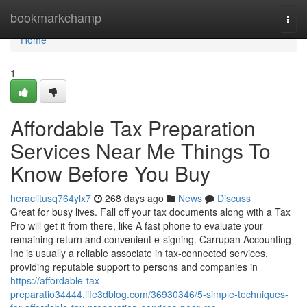
Home
bookmarkchamp
Togg
navi
Home
1
Affordable Tax Preparation
Services Near Me Things To
Know Before You Buy
heraclitusq764ylx7
268 days ago
News
Discuss
Great for busy lives. Fall off your tax documents along with a Tax
Pro will get it from there, like A fast phone to evaluate your
remaining return and convenient e-signing. Carrupan Accounting
Inc is usually a reliable associate in tax-connected services,
providing reputable support to persons and companies in
https://affordable-tax-
preparatio34444.life3dblog.com/36930346/5-simple-techniques-