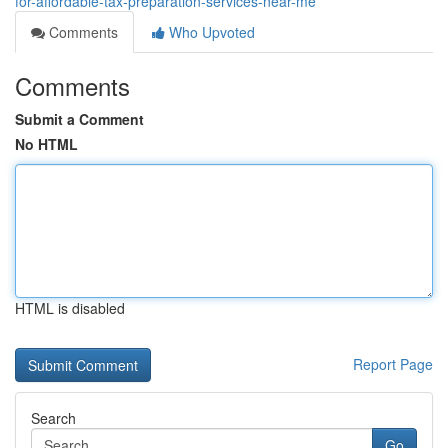
for-affordable-tax-preparation-services-near-me
Comments
Who Upvoted
Comments
Submit a Comment
No HTML
HTML is disabled
Report Page
Search
Go