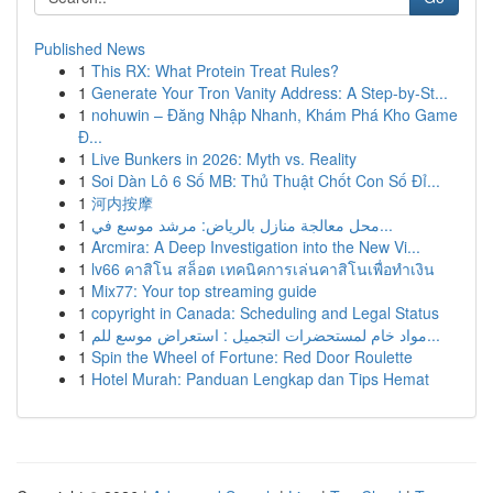
Published News
1
This RX: What Protein Treat Rules?
1
Generate Your Tron Vanity Address: A Step-by-St...
1
nohuwin – Đăng Nhập Nhanh, Khám Phá Kho Game
Đ...
1
Live Bunkers in 2026: Myth vs. Reality
1
Soi Dàn Lô 6 Số MB: Thủ Thuật Chốt Con Số Đỉ...
1
河内按摩
1
محل معالجة منازل بالرياض: مرشد موسع في...
1
Arcmira: A Deep Investigation into the New Vi...
1
lv66 คาสิโน สล็อต เทคนิคการเล่นคาสิโนเพื่อทำเงิน
1
Mix77: Your top streaming guide
1
copyright in Canada: Scheduling and Legal Status
1
مواد خام لمستحضرات التجميل : استعراض موسع للم...
1
Spin the Wheel of Fortune: Red Door Roulette
1
Hotel Murah: Panduan Lengkap dan Tips Hemat