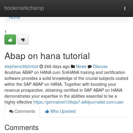
Home
bookmarkchamp
Togg
navi
Home
1
Abap on hana tutorial
stepheno382mtz4
266 days ago
News
Discuss
Anubhav ABAP on HANA cum S/4HANA training and certification
software provides a solid knowledge of the crucial subjects coated
within the SAP ABAP on HANA. Together with boosting your
revenue prospective, obtaining certified in SAP ABAP on HANA
demonstrates your expertise in the abilities essential to be a
highly effective
https://germainet109qia7.wikijournalist.com/user
Comments
Who Upvoted
Comments