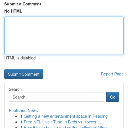
Submit a Comment
No HTML
HTML is disabled
Report Page
Search
Go
Published News
1
Getting a new entertainment space in Reading
1
Free NFL Live : Tune In Birds vs. soccer ...
1
How Bitcoin buying and selling indicators Work ...