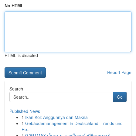
No HTML
HTML is disabled
Report Page
Search
Go
Published News
1
Ikan Koi: Anggunnya dan Makna
1
Gebäudemanagement in Deutschland: Trends und
He...
1
G2G1MAX เว็บตรง: เจาะลึกทุกข้อดีที่คุณควรรู้