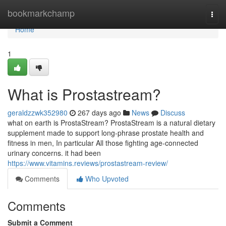
Home
bookmarkchamp
Togg
navi
Home
1
What is Prostastream?
geraldzzwk352980
267 days ago
News
Discuss
what on earth is ProstaStream? ProstaStream is a natural dietary
supplement made to support long-phrase prostate health and
fitness in men, In particular All those fighting age-connected
urinary concerns. it had been
https://www.vitamins.reviews/prostastream-review/
Comments
Who Upvoted
Comments
Submit a Comment