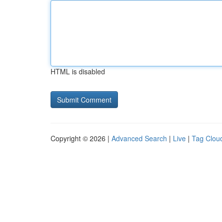
HTML is disabled
Copyright © 2026 |
Advanced Search
|
Live
|
Tag Clou