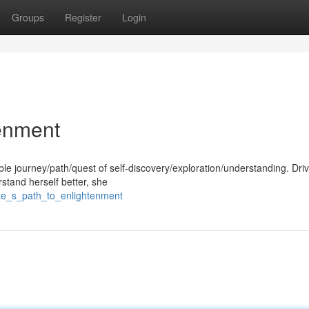
Groups
Register
Login
tenment
le journey/path/quest of self-discovery/exploration/understanding. Dri
stand herself better, she
ete_s_path_to_enlightenment