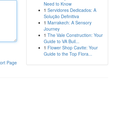
Need to Know
1
Servidores Dedicados: A
Solução Definitiva
1
Marrakech: A Sensory
Journey
1
The Vale Construction: Your
Guide to VA Buil...
1
Flower Shop Cavite: Your
Guide to the Top Flora...
ort Page