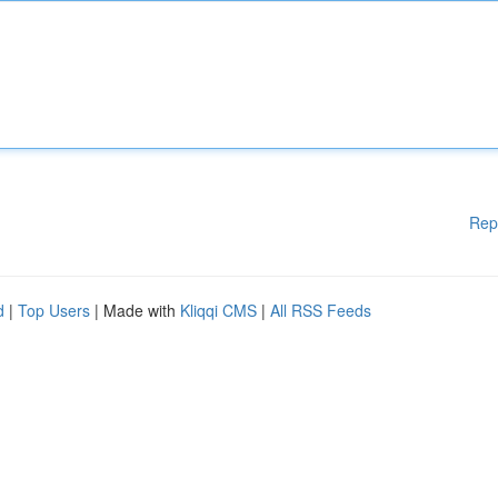
Rep
d
|
Top Users
| Made with
Kliqqi CMS
|
All RSS Feeds