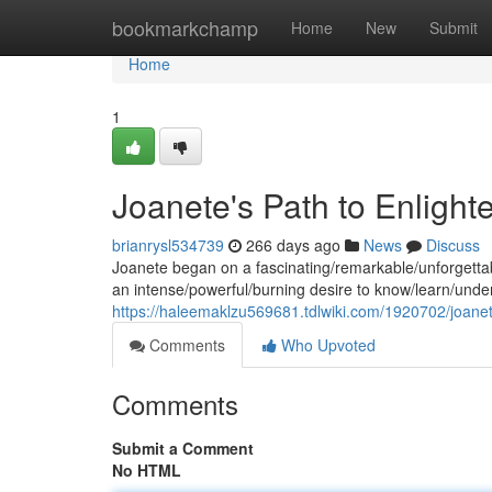
Home
bookmarkchamp
Home
New
Submit
Home
1
Joanete's Path to Enligh
brianrysl534739
266 days ago
News
Discuss
Joanete began on a fascinating/remarkable/unforgettab
an intense/powerful/burning desire to know/learn/under
https://haleemaklzu569681.tdlwiki.com/1920702/joan
Comments
Who Upvoted
Comments
Submit a Comment
No HTML