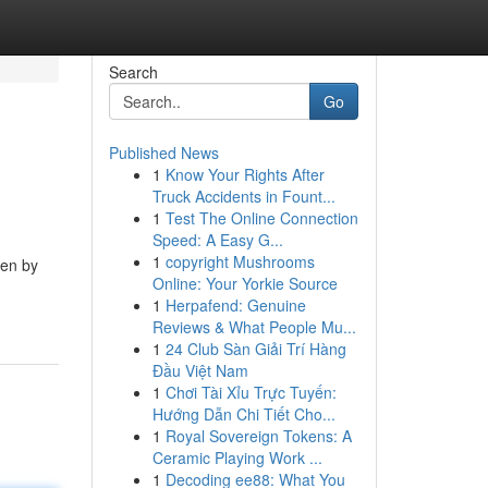
Search
Go
Published News
1
Know Your Rights After
Truck Accidents in Fount...
1
Test The Online Connection
Speed: A Easy G...
1
copyright Mushrooms
ven by
Online: Your Yorkie Source
1
Herpafend: Genuine
Reviews & What People Mu...
1
24 Club Sàn Giải Trí Hàng
Đầu Việt Nam
1
Chơi Tài Xỉu Trực Tuyến:
Hướng Dẫn Chi Tiết Cho...
1
Royal Sovereign Tokens: A
Ceramic Playing Work ...
1
Decoding ee88: What You