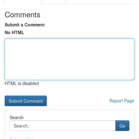
Comments
Submit a Comment
No HTML
HTML is disabled
Report Page
Search
Go