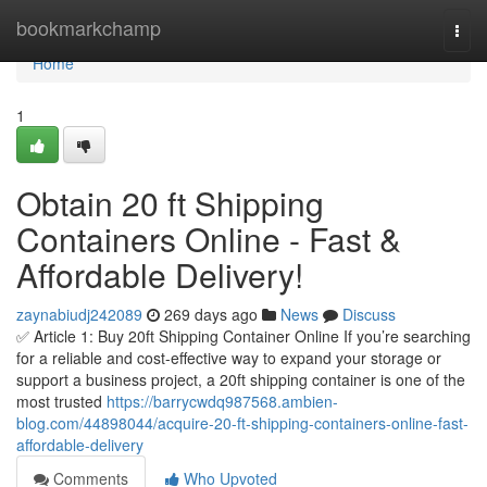
Home
bookmarkchamp
Togg
navi
Home
1
Obtain 20 ft Shipping
Containers Online - Fast &
Affordable Delivery!
zaynabiudj242089
269 days ago
News
Discuss
✅ Article 1: Buy 20ft Shipping Container Online If you’re searching
for a reliable and cost-effective way to expand your storage or
support a business project, a 20ft shipping container is one of the
most trusted
https://barrycwdq987568.ambien-
blog.com/44898044/acquire-20-ft-shipping-containers-online-fast-
affordable-delivery
Comments
Who Upvoted