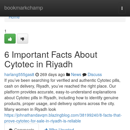
Home
bookmarkchamp
Togg
navi
Home
1
6 Important Facts About
Cytotec in Riyadh
harlang555gas8
269 days ago
News
Discuss
If you’ve been searching for verified and authentic Cytotec pills,
cash on delivery, Riyadh, you’ve reached the right place. Our
platform provides accurate, easy-to-understand explanations
about Cytotec pills in Riyadh, including how to identify genuine
products, proper usage, and delivery options across the city.
Many women in Riyadh look
https://johnathandavqm.blazingblog.com/38199240/8-facts-that-
prove-cytotec-for-sale-in-riyadh-is-reliable
Comments
Who Upvoted