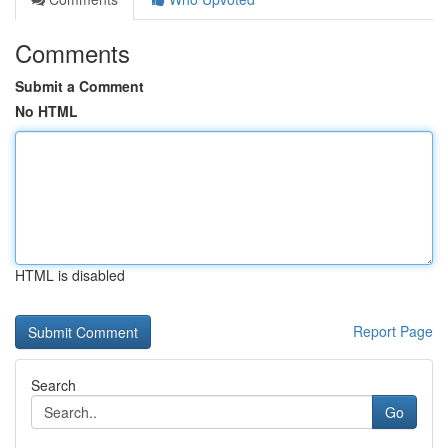
Comments
Submit a Comment
No HTML
HTML is disabled
Report Page
Search
Go