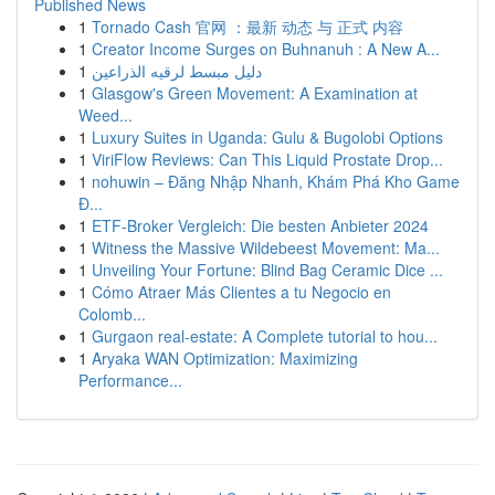
Published News
1
Tornado Cash 官网 ：最新 动态 与 正式 内容
1
Creator Income Surges on Buhnanuh : A New A...
1
دليل مبسط لرقيه الذراعين
1
Glasgow's Green Movement: A Examination at
Weed...
1
Luxury Suites in Uganda: Gulu & Bugolobi Options
1
ViriFlow Reviews: Can This Liquid Prostate Drop...
1
nohuwin – Đăng Nhập Nhanh, Khám Phá Kho Game
Đ...
1
ETF-Broker Vergleich: Die besten Anbieter 2024
1
Witness the Massive Wildebeest Movement: Ma...
1
Unveiling Your Fortune: Blind Bag Ceramic Dice ...
1
Cómo Atraer Más Clientes a tu Negocio en
Colomb...
1
Gurgaon real-estate: A Complete tutorial to hou...
1
Aryaka WAN Optimization: Maximizing
Performance...