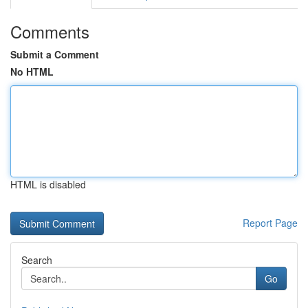
Comments
Submit a Comment
No HTML
HTML is disabled
Report Page
Search
Go