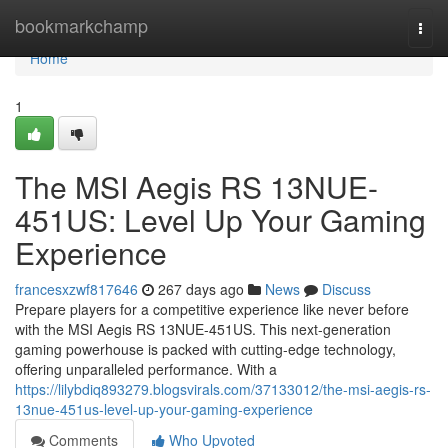
Home
bookmarkchamp
Togg
navi
Home
1
The MSI Aegis RS 13NUE-
451US: Level Up Your Gaming
Experience
francesxzwf817646
267 days ago
News
Discuss
Prepare players for a competitive experience like never before
with the MSI Aegis RS 13NUE-451US. This next-generation
gaming powerhouse is packed with cutting-edge technology,
offering unparalleled performance. With a
https://lilybdiq893279.blogsvirals.com/37133012/the-msi-aegis-rs-
13nue-451us-level-up-your-gaming-experience
Comments
Who Upvoted