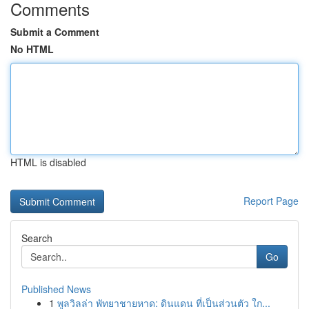
Comments
Submit a Comment
No HTML
HTML is disabled
Report Page
Search
Go
Published News
1
พูลวิลล่า พัทยาชายหาด: ดินแดน ที่เป็นส่วนตัว ใก...