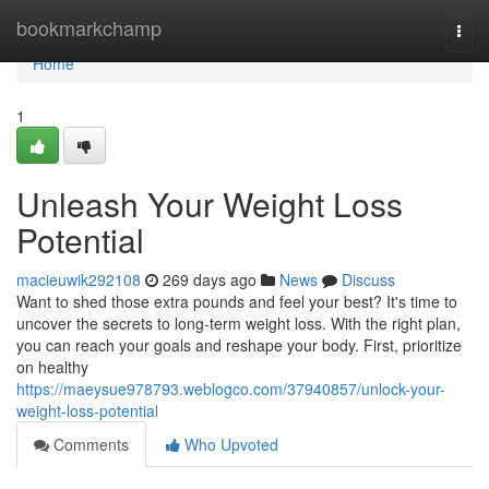
Home
bookmarkchamp
Togg
navi
Home
1
Unleash Your Weight Loss
Potential
macieuwik292108
269 days ago
News
Discuss
Want to shed those extra pounds and feel your best? It's time to
uncover the secrets to long-term weight loss. With the right plan,
you can reach your goals and reshape your body. First, prioritize
on healthy
https://maeysue978793.weblogco.com/37940857/unlock-your-
weight-loss-potential
Comments
Who Upvoted