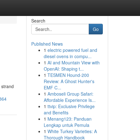
Search
Go
Published News
1
electric powered fuel and
diesel ovens in compu...
1
AI and Mountain View with
OpenAI: Shaping t...
1
TESMEN Hound-200
Review: A Ghost Hunter's
 strand
EMF C...
1
Amboseli Group Safari:
2364
Affordable Experience Is...
1
ttvip: Exclusive Privilege
and Benefits
1
Menang123: Panduan
Lengkap untuk Pemula
1
White Turkey Varieties: A
Thorough Handbook