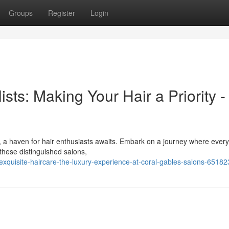
Groups
Register
Login
ists: Making Your Hair a Priority -
, a haven for hair enthusiasts awaits. Embark on a journey where every
 these distinguished salons,
xquisite-haircare-the-luxury-experience-at-coral-gables-salons-6518