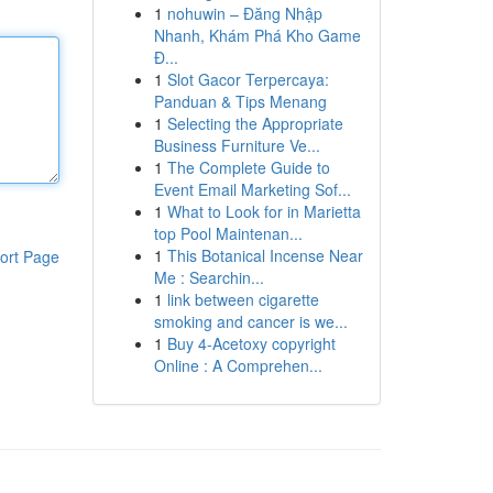
1
nohuwin – Đăng Nhập
Nhanh, Khám Phá Kho Game
Đ...
1
Slot Gacor Terpercaya:
Panduan & Tips Menang
1
Selecting the Appropriate
Business Furniture Ve...
1
The Complete Guide to
Event Email Marketing Sof...
1
What to Look for in Marietta
top Pool Maintenan...
1
This Botanical Incense Near
ort Page
Me : Searchin...
1
link between cigarette
smoking and cancer is we...
1
Buy 4-Acetoxy copyright
Online : A Comprehen...