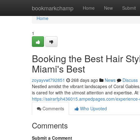
Home
bookmarkchamp
Home
New
Submit
Home
1
Booking the Best Hair Styl
Miami's Best
zoyayvwt792851
268 days ago
News
Discuss
Nestled amidst the vibrant landscapes of Coral Gables
is cared for with the utmost attention and expertise. At
https://sairarfph436015.ampedpages.com/experience-e
Comments
Who Upvoted
Comments
Submit a Comment