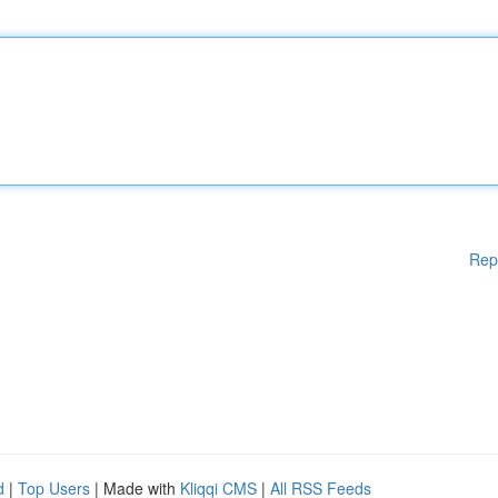
Rep
d
|
Top Users
| Made with
Kliqqi CMS
|
All RSS Feeds