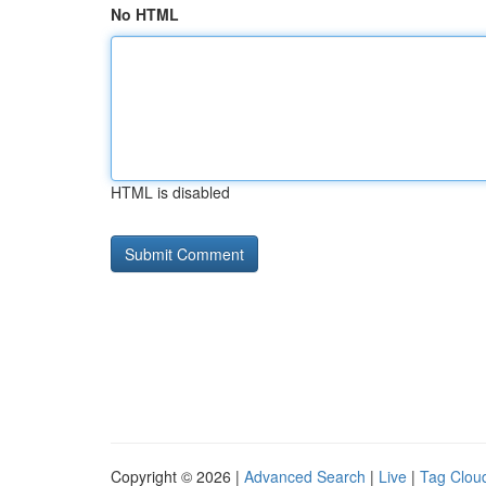
No HTML
HTML is disabled
Copyright © 2026 |
Advanced Search
|
Live
|
Tag Clou