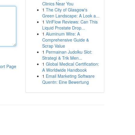
Clinics Near You
1
The City of Glasgow's
Green Landscape: A Look a...
1
ViriFlow Reviews: Can This
Liquid Prostate Drop...
1
Aluminum Wire: A
Comprehensive Guide &
Scrap Value
1
Permainan Judolku Slot:
Strategi & Trik Men...
1
Global Medical Certification:
ort Page
A Worldwide Handbook
1
Email Marketing Software
Quentn: Eine Bewertung