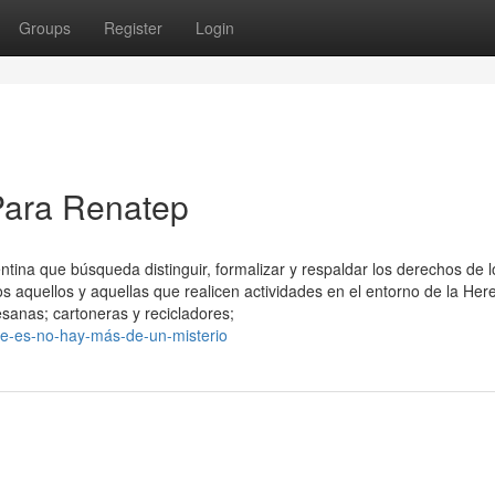
Groups
Register
Login
Para Renatep
ina que búsqueda distinguir, formalizar y respaldar los derechos de l
os aquellos y aquellas que realicen actividades en el entorno de la He
sanas; cartoneras y recicladores;
ue-es-no-hay-más-de-un-misterio