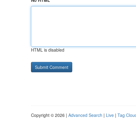
No HTML
HTML is disabled
Copyright © 2026 |
Advanced Search
|
Live
|
Tag Clou