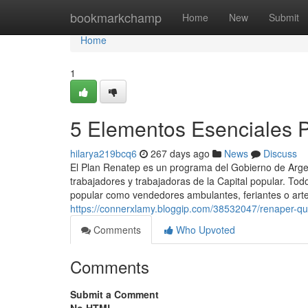
Home
bookmarkchamp
Home
New
Submit
Home
1
5 Elementos Esenciales 
hilarya219bcq6
267 days ago
News
Discuss
El Plan Renatep es un programa del Gobierno de Argent
trabajadores y trabajadoras de la Capital popular. Tod
popular como vendedores ambulantes, feriantes o arte
https://connerxlamy.bloggip.com/38532047/renaper-q
Comments
Who Upvoted
Comments
Submit a Comment