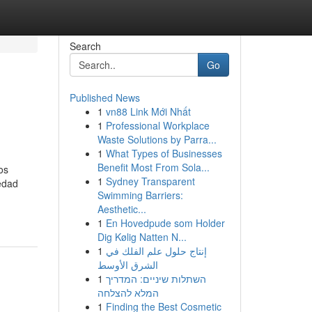
Search
Go
Published News
1
vn88 Link Mới Nhất
1
Professional Workplace
Waste Solutions by Parra...
1
What Types of Businesses
Benefit Most From Sola...
os
1
Sydney Transparent
redad
Swimming Barriers:
Aesthetic...
1
En Hovedpude som Holder
Dig Kølig Natten N...
1
إنتاج حلول علم الفلك في
الشرق الأوسط
1
השתלות שיניים: המדריך
המלא להצלחה
1
Finding the Best Cosmetic