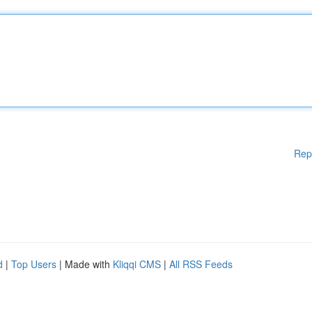
Rep
d
|
Top Users
| Made with
Kliqqi CMS
|
All RSS Feeds