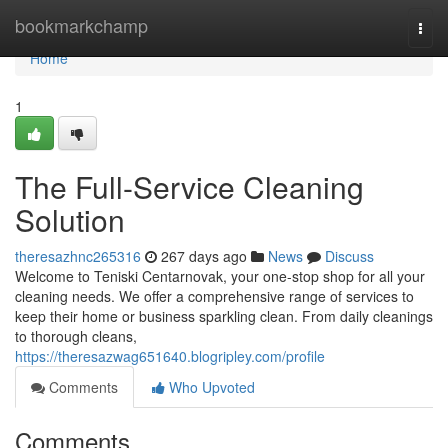
Home
bookmarkchamp
Togg
navi
Home
1
The Full-Service Cleaning
Solution
theresazhnc265316
267 days ago
News
Discuss
Welcome to Teniski Centarnovak, your one-stop shop for all your
cleaning needs. We offer a comprehensive range of services to
keep their home or business sparkling clean. From daily cleanings
to thorough cleans,
https://theresazwag651640.blogripley.com/profile
Comments
Who Upvoted
Comments