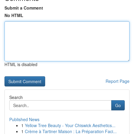
Submit a Comment
No HTML
HTML is disabled
Report Page
Search
Go
Published News
1
Yellow Tree Beauty - Your Chiswick Aesthetics...
1
Crème à Tartiner Maison : La Préparation Faci...