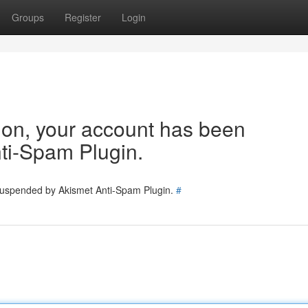
Groups
Register
Login
tion, your account has been
ti-Spam Plugin.
 suspended by Akismet Anti-Spam Plugin.
#