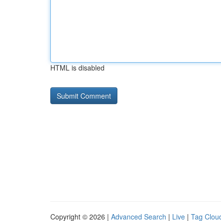
HTML is disabled
Copyright © 2026 |
Advanced Search
|
Live
|
Tag Clou