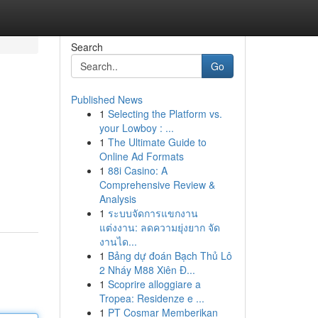
Search
Go
Published News
1
Selecting the Platform vs.
your Lowboy : ...
1
The Ultimate Guide to
Online Ad Formats
1
88i Casino: A
Comprehensive Review &
Analysis
1
ระบบจัดการแขกงาน
แต่งงาน: ลดความยุ่งยาก จัด
งานได...
1
Bảng dự đoán Bạch Thủ Lô
2 Nháy M88 Xiên Đ...
1
Scoprire alloggiare a
Tropea: Residenze e ...
1
PT Cosmar Memberikan