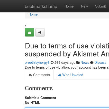
Home
bookmarkchamp
Home
New
Submit
Home
1
Due to terms of use viola
suspended by Akismet An
preethisynergy8
269 days ago
News
Discuss
Due to terms of use violation, your account has been
Comments
Who Upvoted
Comments
Submit a Comment
No HTML