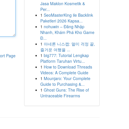
Jasa Maklon Kosmetik &
Per...
1
SeoMasterKing ile Backlink
Paketleri 2026 Kapsa...
1
nohuwin – Đăng Nhập
Nhanh, Khám Phá Kho Game
Đ...
1
아네론 니스캡: 멀미 걱정 끝,
즐거운 여행을 ...
1
big777: Tutorial Lengkap
ort Page
Platform Taruhan Virtu...
1
How to Download Threads
Videos: A Complete Guide
1
Mounjaro: Your Complete
Guide to Purchasing &...
1
Ghost Guns: The Rise of
Untraceable Firearms