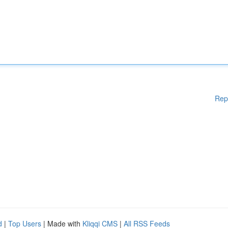
Rep
d
|
Top Users
| Made with
Kliqqi CMS
|
All RSS Feeds