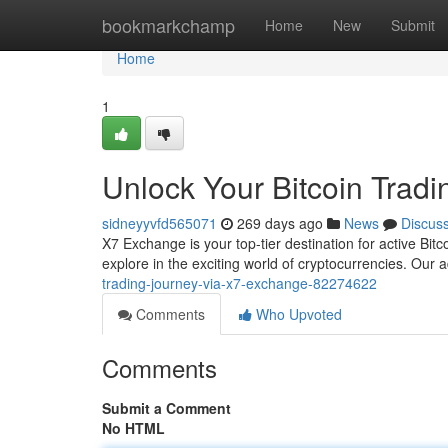
Home
bookmarkchamp
Home
New
Submit
Home
1
Unlock Your Bitcoin Trad
sidneyyvfd565071
269 days ago
News
Discus
X7 Exchange is your top-tier destination for active Bitcoi
explore in the exciting world of cryptocurrencies. Our
trading-journey-via-x7-exchange-82274622
Comments
Who Upvoted
Comments
Submit a Comment
No HTML