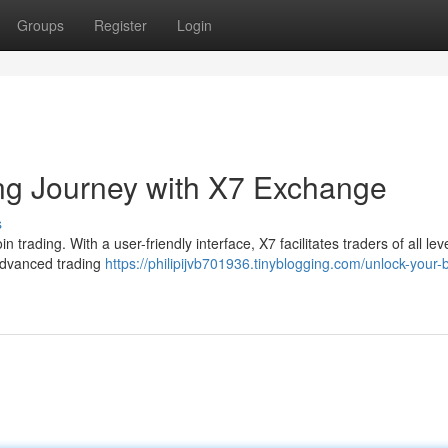
Groups
Register
Login
ing Journey with X7 Exchange
s
n trading. With a user-friendly interface, X7 facilitates traders of all lev
 advanced trading
https://philipijvb701936.tinyblogging.com/unlock-your-b