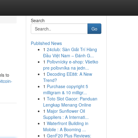
Search
Go
Published News
1
24club: Sàn Giải Trí Hàng
Đầu Việt Nam – Đánh G...
1
Poľovnícky e-shop: Všetko
pre poľovníka na jedn...
1
Decoding EE88: A New
els to
Trend?
itcoin-
1
Purchase copyright 5
milligram & 10 milligr...
1
Toto Slot Gacor: Panduan
Lengkap Menang Online
1
Major Sunflower Oil
Suppliers : A Internati...
1
Waterfront Building in
Mobile : A Booming ...
1
GenF20 Plus Reviews: