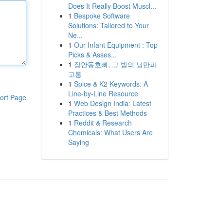
Does It Really Boost Muscl...
1
Bespoke Software
Solutions: Tailored to Your
Ne...
1
Our Infant Equipment : Top
Picks & Asses...
1
장안동호빠, 그 밤의 낭만과
고통
1
Spice & K2 Keywords: A
Line-by-Line Resource
ort Page
1
Web Design India: Latest
Practices & Best Methods
1
Reddit & Research
Chemicals: What Users Are
Saying