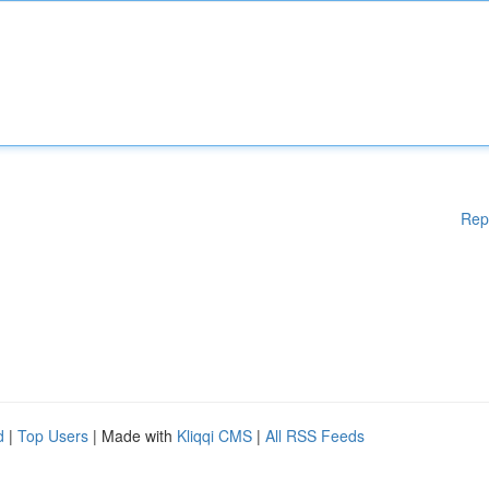
Rep
d
|
Top Users
| Made with
Kliqqi CMS
|
All RSS Feeds