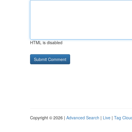
HTML is disabled
Copyright © 2026 |
Advanced Search
|
Live
|
Tag Clou