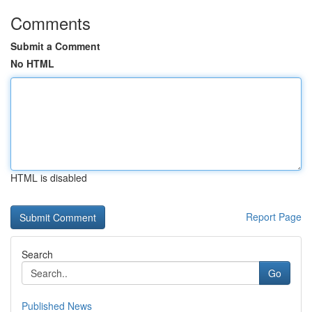
Comments
Submit a Comment
No HTML
HTML is disabled
Report Page
Search
Go
Published News