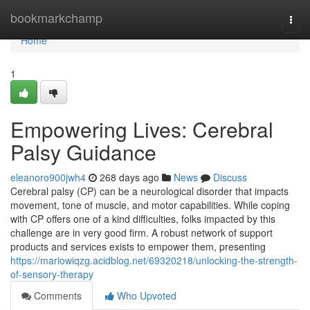
Home
bookmarkchamp
Togg
navi
Home
1
Empowering Lives: Cerebral
Palsy Guidance
eleanoro900jwh4
268 days ago
News
Discuss
Cerebral palsy (CP) can be a neurological disorder that impacts
movement, tone of muscle, and motor capabilities. While coping
with CP offers one of a kind difficulties, folks impacted by this
challenge are in very good firm. A robust network of support
products and services exists to empower them, presenting
https://mariowiqzg.acidblog.net/69320218/unlocking-the-strength-
of-sensory-therapy
Comments
Who Upvoted