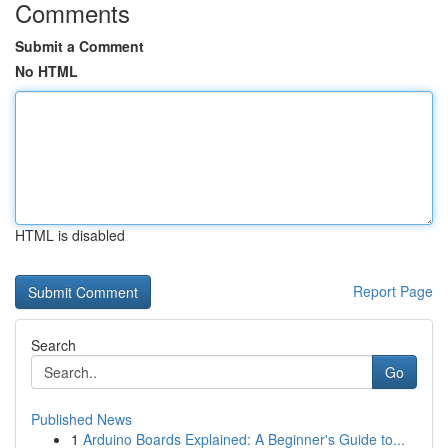
Comments
Submit a Comment
No HTML
HTML is disabled
Report Page
Search
Go
Published News
1
Arduino Boards Explained: A Beginner's Guide to...