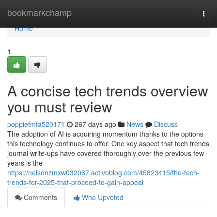
Home
bookmarkchamp
Togg
navi
Home
1
A concise tech trends overview
you must review
poppiefmfa520171
267 days ago
News
Discuss
The adoption of AI is acquiring momentum thanks to the options
this technology continues to offer. One key aspect that tech trends
journal write-ups have covered thoroughly over the previous few
years is the
https://nelsonzmxw032067.activoblog.com/45823415/the-tech-
trends-for-2025-that-proceed-to-gain-appeal
Comments
Who Upvoted