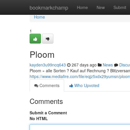
Home
bookmarkchamp
Home
New
Submit
Home
1
Ploom
kayden3u99ncq643
267 days ago
News
Discu
Ploom » alle Sorten ? Kauf auf Rechnung ? Blitzversan
https://www.mediafire.com/file/eqjz5xdx29yumsn/ploom.
Comments
Who Upvoted
Comments
Submit a Comment
No HTML