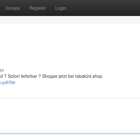
Groups
Register
Login
ss
d ? Sofort lieferbar ? Shoppe jetzt bei tabak24.shop
pdf/file