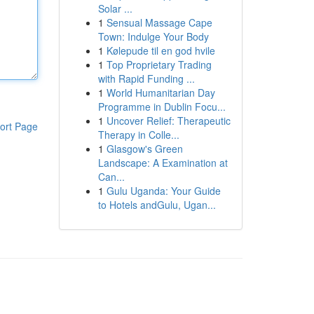
Solar ...
1
Sensual Massage Cape
Town: Indulge Your Body
1
Kølepude til en god hvile
1
Top Proprietary Trading
with Rapid Funding ...
1
World Humanitarian Day
Programme in Dublin Focu...
1
Uncover Relief: Therapeutic
ort Page
Therapy in Colle...
1
Glasgow's Green
Landscape: A Examination at
Can...
1
Gulu Uganda: Your Guide
to Hotels andGulu, Ugan...