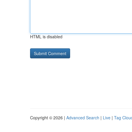
HTML is disabled
Copyright © 2026 |
Advanced Search
|
Live
|
Tag Clou