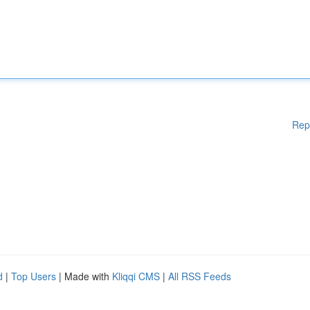
Rep
d
|
Top Users
| Made with
Kliqqi CMS
|
All RSS Feeds