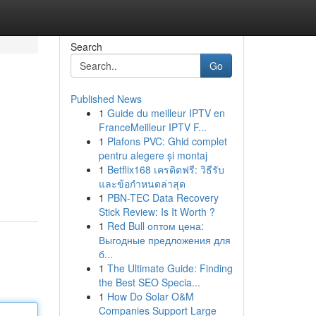
Search
Go
Published News
1
Guide du meilleur IPTV en
FranceMeilleur IPTV F...
1
Plafons PVC: Ghid complet
pentru alegere și montaj
1
Betflix168 เครดิตฟรี: วิธีรับ
และข้อกำหนดล่าสุด
1
PBN-TEC Data Recovery
Stick Review: Is It Worth ?
1
Red Bull оптом цена:
Выгодные предложения для
б...
1
The Ultimate Guide: Finding
the Best SEO Specia...
1
How Do Solar O&M
Companies Support Large