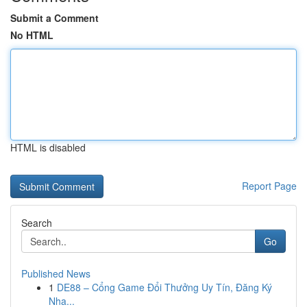
Submit a Comment
No HTML
HTML is disabled
Report Page
Search
Go
Published News
1
DE88 – Cổng Game Đổi Thưởng Uy Tín, Đăng Ký
Nha...