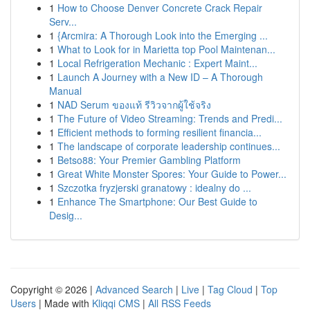
1
How to Choose Denver Concrete Crack Repair
Serv...
1
{Arcmira: A Thorough Look into the Emerging ...
1
What to Look for in Marietta top Pool Maintenan...
1
Local Refrigeration Mechanic : Expert Maint...
1
Launch A Journey with a New ID – A Thorough
Manual
1
NAD Serum ของแท้ รีวิวจากผู้ใช้จริง
1
The Future of Video Streaming: Trends and Predi...
1
Efficient methods to forming resilient financia...
1
The landscape of corporate leadership continues...
1
Betso88: Your Premier Gambling Platform
1
Great White Monster Spores: Your Guide to Power...
1
Szczotka fryzjerski granatowy : idealny do ...
1
Enhance The Smartphone: Our Best Guide to
Desig...
Copyright © 2026 |
Advanced Search
|
Live
|
Tag Cloud
|
Top
Users
| Made with
Kliqqi CMS
|
All RSS Feeds