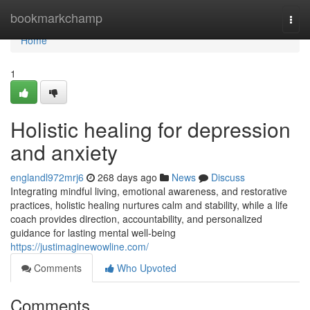
Home
bookmarkchamp
Togg
navi
Home
1
Holistic healing for depression
and anxiety
englandl972mrj6
268 days ago
News
Discuss
Integrating mindful living, emotional awareness, and restorative
practices, holistic healing nurtures calm and stability, while a life
coach provides direction, accountability, and personalized
guidance for lasting mental well-being
https://justimaginewowline.com/
Comments
Who Upvoted
Comments