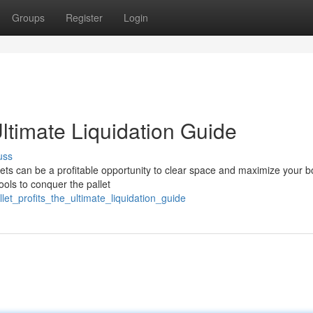
Groups
Register
Login
Ultimate Liquidation Guide
uss
ets can be a profitable opportunity to clear space and maximize your 
ools to conquer the pallet
let_profits_the_ultimate_liquidation_guide