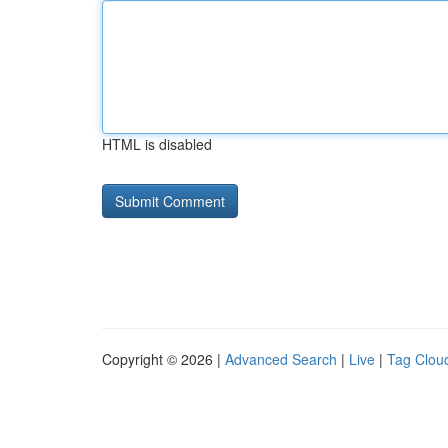
HTML is disabled
Copyright © 2026 |
Advanced Search
|
Live
|
Tag Clou