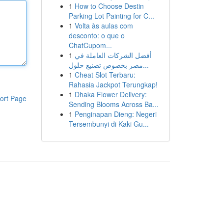
1
How to Choose Destin
Parking Lot Painting for C...
1
Volta às aulas com
desconto: o que o
ChatCupom...
1
أفضل الشركات العاملة في
مصر بخصوص تصنيع حلول...
1
Cheat Slot Terbaru:
Rahasia Jackpot Terungkap!
1
Dhaka Flower Delivery:
ort Page
Sending Blooms Across Ba...
1
Penginapan Dieng: Negeri
Tersembunyi di Kaki Gu...