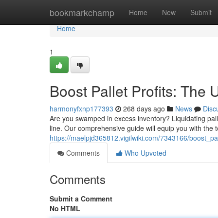
Home
bookmarkchamp
Home
New
Submit
Home
1
Boost Pallet Profits: The 
harmonyfxnp177393
268 days ago
News
Disc
Are you swamped in excess inventory? Liquidating pall
line. Our comprehensive guide will equip you with the t
https://maelpjd365812.vigilwiki.com/7343166/boost_pal
Comments
Who Upvoted
Comments
Submit a Comment
No HTML