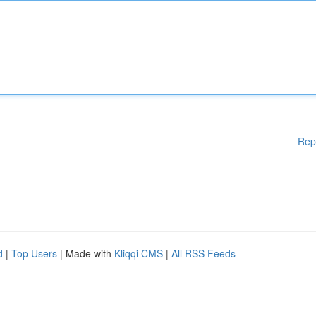
Rep
d
|
Top Users
| Made with
Kliqqi CMS
|
All RSS Feeds