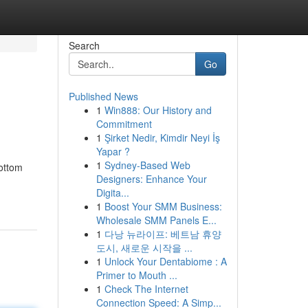
Search
Go
Published News
1
Win888: Our History and
Commitment
1
Şirket Nedir, Kimdir Neyi İş
Yapar ?
1
Sydney-Based Web
bottom
Designers: Enhance Your
Digita...
1
Boost Your SMM Business:
Wholesale SMM Panels E...
1
다낭 뉴라이프: 베트남 휴양
도시, 새로운 시작을 ...
1
Unlock Your Dentabiome : A
Primer to Mouth ...
1
Check The Internet
Connection Speed: A Simp...