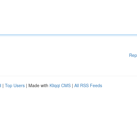
Rep
d
|
Top Users
| Made with
Kliqqi CMS
|
All RSS Feeds