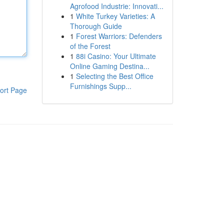
Agrofood Industrie: Innovati...
1
White Turkey Varieties: A
Thorough Guide
1
Forest Warriors: Defenders
of the Forest
1
88i Casino: Your Ultimate
Online Gaming Destina...
1
Selecting the Best Office
Furnishings Supp...
ort Page