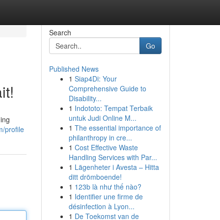
Search
Go
Published News
1
Siap4Di: Your
it!
Comprehensive Guide to
Disability...
1
Indototo: Tempat Terbaik
untuk Judi Online M...
ning
1
The essential importance of
/profile
philanthropy in cre...
1
Cost Effective Waste
Handling Services with Par...
1
Lägenheter i Avesta – Hitta
ditt drömboende!
1
123b là như thế nào?
1
Identifier une firme de
désinfection à Lyon...
1
De Toekomst van de