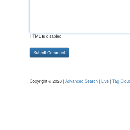
HTML is disabled
Copyright © 2026 |
Advanced Search
|
Live
|
Tag Clou