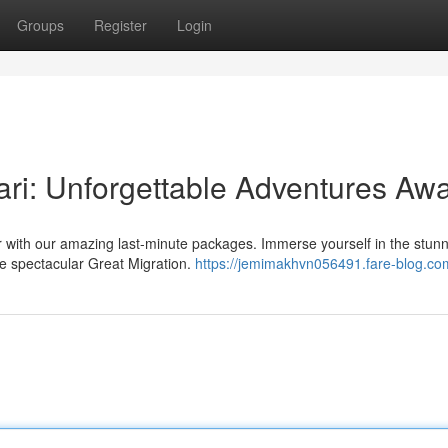
Groups
Register
Login
ri: Unforgettable Adventures Awa
 with our amazing last-minute packages. Immerse yourself in the stun
e spectacular Great Migration.
https://jemimakhvn056491.fare-blog.com