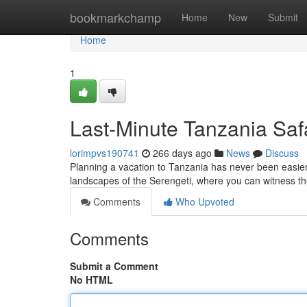
Home
bookmarkchamp
Home
New
Submit
Home
1
Last-Minute Tanzania Safa
lorimpvs190741
266 days ago
News
Discuss
Planning a vacation to Tanzania has never been easier
landscapes of the Serengeti, where you can witness th
Comments
Who Upvoted
Comments
Submit a Comment
No HTML