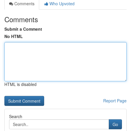
Comments
Who Upvoted
Comments
Submit a Comment
No HTML
HTML is disabled
Report Page
Search
Go