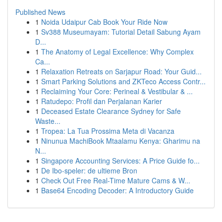
Published News
1
Noida Udaipur Cab Book Your Ride Now
1
Sv388 Museumayam: Tutorial Detail Sabung Ayam
D...
1
The Anatomy of Legal Excellence: Why Complex
Ca...
1
Relaxation Retreats on Sarjapur Road: Your Guid...
1
Smart Parking Solutions and ZKTeco Access Contr...
1
Reclaiming Your Core: Perineal & Vestibular & ...
1
Ratudepo: Profil dan Perjalanan Karier
1
Deceased Estate Clearance Sydney for Safe
Waste...
1
Tropea: La Tua Prossima Meta di Vacanza
1
Ninunua MachiBook Mtaalamu Kenya: Gharimu na
N...
1
Singapore Accounting Services: A Price Guide fo...
1
De Ibo-speler: de ultieme Bron
1
Check Out Free Real-Time Mature Cams & W...
1
Base64 Encoding Decoder: A Introductory Guide