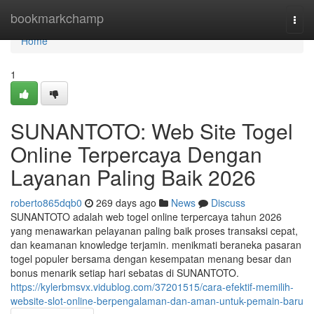
Home
bookmarkchamp
Togg
navi
Home
1
SUNANTOTO: Web Site Togel
Online Terpercaya Dengan
Layanan Paling Baik 2026
roberto865dqb0
269 days ago
News
Discuss
SUNANTOTO adalah web togel online terpercaya tahun 2026
yang menawarkan pelayanan paling baik proses transaksi cepat,
dan keamanan knowledge terjamin. menikmati beraneka pasaran
togel populer bersama dengan kesempatan menang besar dan
bonus menarik setiap hari sebatas di SUNANTOTO.
https://kylerbmsvx.vidublog.com/37201515/cara-efektif-memilih-
website-slot-online-berpengalaman-dan-aman-untuk-pemain-baru