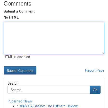
Comments
Submit a Comment
No HTML
HTML is disabled
Report Page
Search
Go
Published News
1
88kk EA Casino: The Ultimate Review