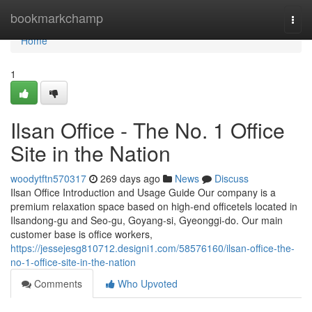
Home
bookmarkchamp
Togg
navi
Home
1
Ilsan Office - The No. 1 Office
Site in the Nation
woodytftn570317
269 days ago
News
Discuss
Ilsan Office Introduction and Usage Guide Our company is a
premium relaxation space based on high-end officetels located in
Ilsandong-gu and Seo-gu, Goyang-si, Gyeonggi-do. Our main
customer base is office workers,
https://jessejesg810712.designi1.com/58576160/ilsan-office-the-
no-1-office-site-in-the-nation
Comments
Who Upvoted