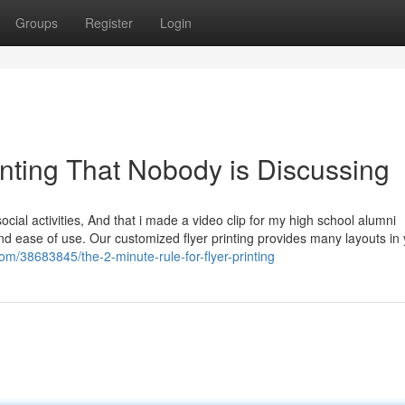
Groups
Register
Login
rinting That Nobody is Discussing
ocial activities, And that i made a video clip for my high school alumni
re and ease of use. Our customized flyer printing provides many layouts in
om/38683845/the-2-minute-rule-for-flyer-printing