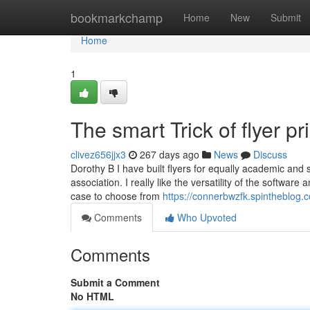
Home
bookmarkchamp
Home
New
Submit
Home
1
The smart Trick of flyer p
clivez656jjx3
267 days ago
News
Discuss
Dorothy B I have built flyers for equally academic and s
association. I really like the versatility of the softwa
case to choose from
https://connerbwzfk.spintheblog.c
Comments
Who Upvoted
Comments
Submit a Comment
No HTML