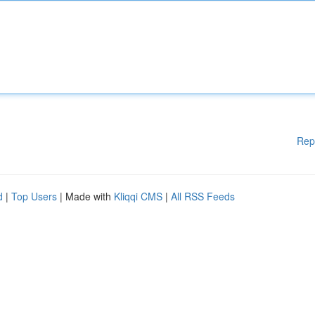
Rep
d
|
Top Users
| Made with
Kliqqi CMS
|
All RSS Feeds