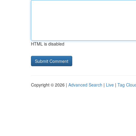
HTML is disabled
Copyright © 2026 |
Advanced Search
|
Live
|
Tag Clou