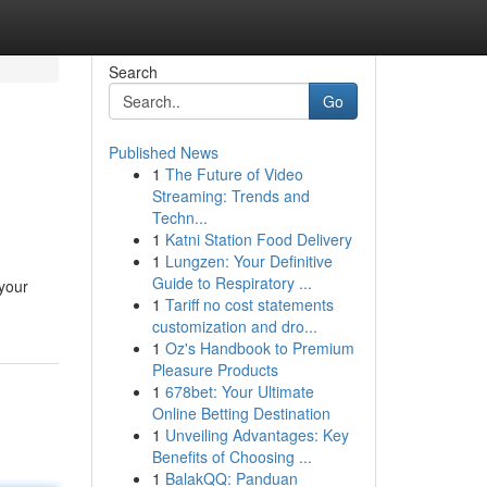
Search
Go
Published News
1
The Future of Video
Streaming: Trends and
Techn...
1
Katni Station Food Delivery
1
Lungzen: Your Definitive
Guide to Respiratory ...
 your
1
Tariff no cost statements
customization and dro...
1
Oz's Handbook to Premium
Pleasure Products
1
678bet: Your Ultimate
Online Betting Destination
1
Unveiling Advantages: Key
Benefits of Choosing ...
1
BalakQQ: Panduan