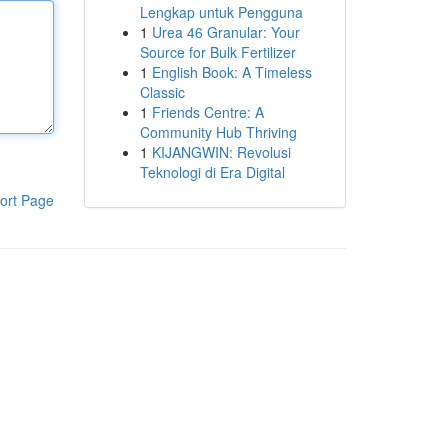
Lengkap untuk Pengguna
1
Urea 46 Granular: Your
Source for Bulk Fertilizer
1
English Book: A Timeless
Classic
1
Friends Centre: A
Community Hub Thriving
1
KIJANGWIN: Revolusi
Teknologi di Era Digital
ort Page