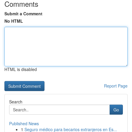
Comments
Submit a Comment
No HTML
HTML is disabled
Report Page
Search
Go
Published News
1
Seguro médico para becarios extranjeros en Es...