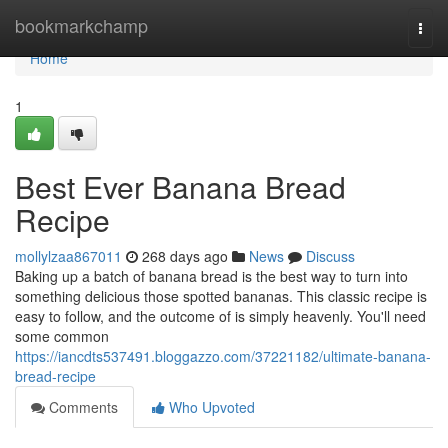
Home
bookmarkchamp
Togg
navi
Home
1
Best Ever Banana Bread
Recipe
mollylzaa867011
268 days ago
News
Discuss
Baking up a batch of banana bread is the best way to turn into
something delicious those spotted bananas. This classic recipe is
easy to follow, and the outcome of is simply heavenly. You'll need
some common
https://iancdts537491.bloggazzo.com/37221182/ultimate-banana-
bread-recipe
Comments
Who Upvoted