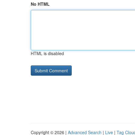
No HTML
HTML is disabled
Copyright © 2026 |
Advanced Search
|
Live
|
Tag Clou