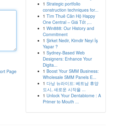
1
Strategic portfolio
construction techniques for...
1
Tìm Thuê Căn Hộ Happy
One Central – Giá Tốt ,...
1
Win888: Our History and
Commitment
1
Şirket Nedir, Kimdir Neyi İş
Yapar ?
1
Sydney-Based Web
Designers: Enhance Your
Digita...
1
Boost Your SMM Business:
ort Page
Wholesale SMM Panels E...
1
다낭 뉴라이프: 베트남 휴양
도시, 새로운 시작을 ...
1
Unlock Your Dentabiome : A
Primer to Mouth ...