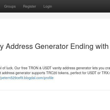
Groups
Register
Login
 Address Generator Ending with
 of luck. Our free TRON & USDT vanity address generator lets you cr
et address generator supports TRC20 tokens, perfect for USDT or TRX
//petern529cef9.blogdal.com/profile