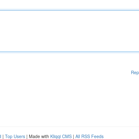
Rep
d
|
Top Users
| Made with
Kliqqi CMS
|
All RSS Feeds