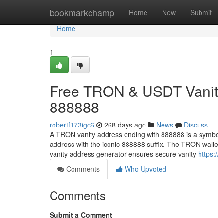
Home
bookmarkchamp
Home
New
Submit
Home
1
Free TRON & USDT Vanity
888888
robertf173igc6
268 days ago
News
Discuss
A TRON vanity address ending with 888888 is a symbol
address with the iconic 888888 suffix. The TRON wall
vanity address generator ensures secure vanity
https:
Comments
Who Upvoted
Comments
Submit a Comment