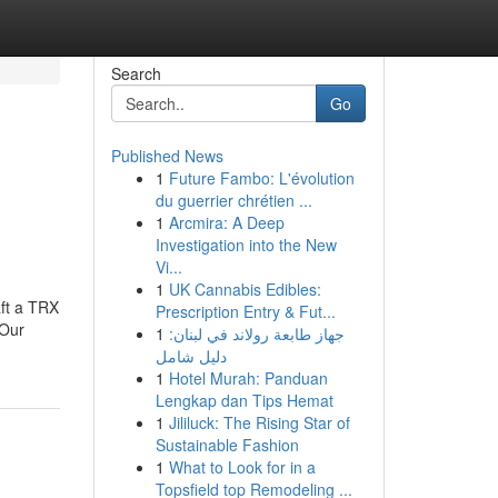
Search
Go
Published News
1
Future Fambo: L'évolution
du guerrier chrétien ...
1
Arcmira: A Deep
Investigation into the New
Vi...
1
UK Cannabis Edibles:
aft a TRX
Prescription Entry & Fut...
.Our
1
جهاز طابعة رولاند في لبنان:
دليل شامل
1
Hotel Murah: Panduan
Lengkap dan Tips Hemat
1
Jililuck: The Rising Star of
Sustainable Fashion
1
What to Look for in a
Topsfield top Remodeling ...