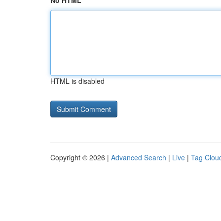
No HTML
HTML is disabled
Copyright © 2026 |
Advanced Search
|
Live
|
Tag Clou