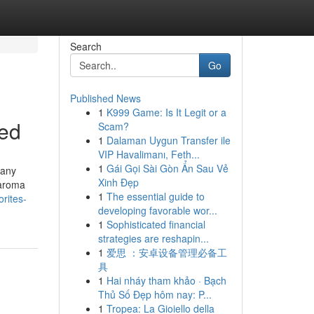
Search
Go
Published News
1
K999 Game: Is It Legit or a
ned
Scam?
1
Dalaman Uygun Transfer ile
VIP Havalimanı, Feth...
1
Gái Gọi Sài Gòn Ẩn Sau Vẻ
 any
Xinh Đẹp
 aroma
1
The essential guide to
rites-
developing favorable wor...
1
Sophisticated financial
strategies are reshapin...
1
爱思 ：安卓设备管理必备工
具
1
Hai nháy tham khảo · Bạch
Thủ Số Đẹp hôm nay: P...
1
Tropea: La Gioiello della