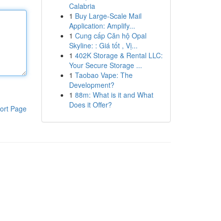
Calabria
1
Buy Large-Scale Mail
Application: Amplify...
1
Cung cấp Căn hộ Opal
Skyline: : Giá tốt , Vị...
1
402K Storage & Rental LLC:
Your Secure Storage ...
1
Taobao Vape: The
Development?
1
88m: What is it and What
Does it Offer?
ort Page