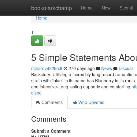
Home
bookmarkchamp
Home
New
Submit
Home
1
5 Simple Statements Abou
richardv432krx9
270 days ago
News
Discuss
Backstory: Utilizing a incredibly long record romantic 
strain with “blue” in its name has Blueberry in its root
and intensive-Long lasting euphoric and comforting
ht
dispo
Comments
Who Upvoted
Comments
Submit a Comment