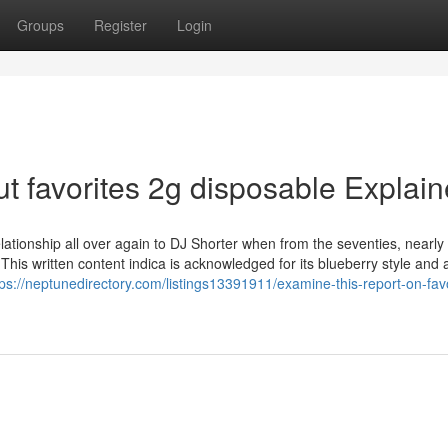
Groups
Register
Login
t favorites 2g disposable Explai
relationship all over again to DJ Shorter when from the seventies, nearly
s. This written content indica is acknowledged for its blueberry style and
tps://neptunedirectory.com/listings13391911/examine-this-report-on-favo