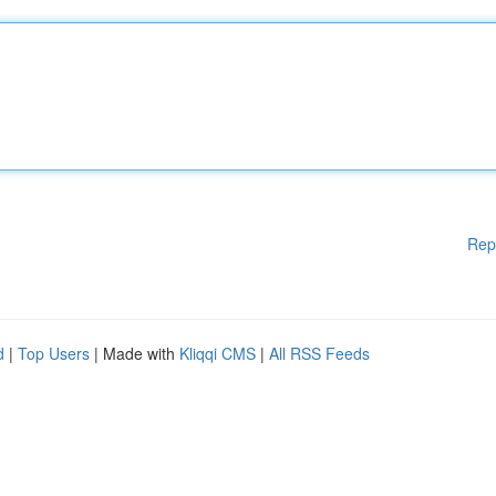
Rep
d
|
Top Users
| Made with
Kliqqi CMS
|
All RSS Feeds