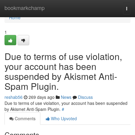
Home
bookmarkchamp
Togg
navi
Home
1
Due to terms of use violation,
your account has been
suspended by Akismet Anti-
Spam Plugin.
reshab56
269 days ago
News
Discuss
Due to terms of use violation, your account has been suspended
by Akismet Anti-Spam Plugin.
#
Comments
Who Upvoted
Comments