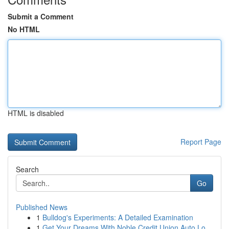
Submit a Comment
No HTML
HTML is disabled
Report Page
Search
Go
Published News
1
Bulldog's Experiments: A Detailed Examination
1
Get Your Dreams With Noble Credit Union Auto Lo...