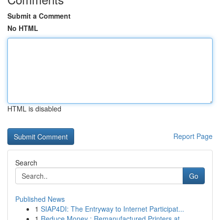
Submit a Comment
No HTML
HTML is disabled
Report Page
Search
Go
Published News
1
SIAP4DI: The Entryway to Internet Participat...
1
Reduce Money : Remanufactured Printers at ...