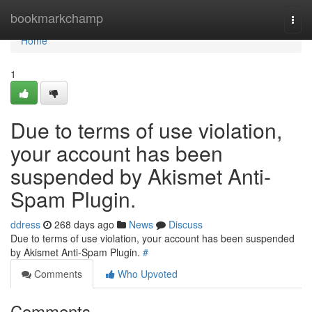
Home
bookmarkchamp
Togg
navi
Home
1
Due to terms of use violation,
your account has been
suspended by Akismet Anti-
Spam Plugin.
ddress
268 days ago
News
Discuss
Due to terms of use violation, your account has been suspended
by Akismet Anti-Spam Plugin.
#
Comments
Who Upvoted
Comments