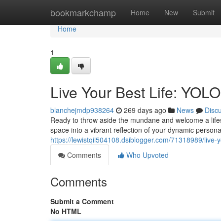
Home
bookmarkchamp
Home
New
Submit
Home
1
Live Your Best Life: YOLO 
blanchejmdp938264
269 days ago
News
Disc
Ready to throw aside the mundane and welcome a lifest
space into a vibrant reflection of your dynamic persona
https://lewistqii504108.dsiblogger.com/71318989/live-yo
Comments
Who Upvoted
Comments
Submit a Comment
No HTML