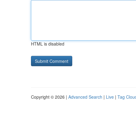
HTML is disabled
Copyright © 2026 |
Advanced Search
|
Live
|
Tag Clou