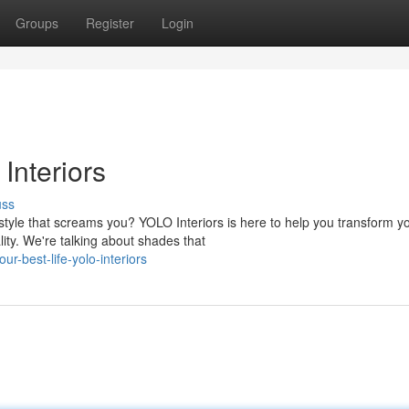
Groups
Register
Login
Interiors
uss
yle that screams you? YOLO Interiors is here to help you transform y
lity. We're talking about shades that
ur-best-life-yolo-interiors