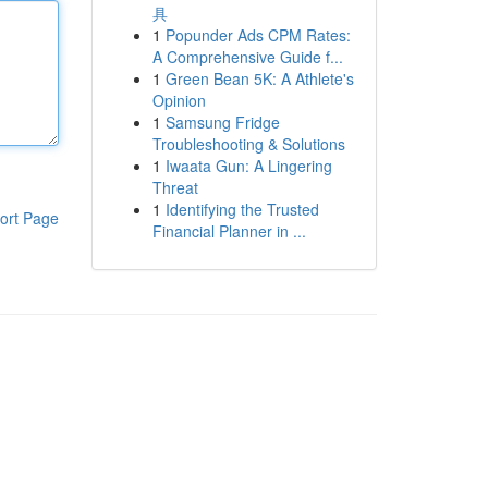
具
1
Popunder Ads CPM Rates:
A Comprehensive Guide f...
1
Green Bean 5K: A Athlete's
Opinion
1
Samsung Fridge
Troubleshooting & Solutions
1
Iwaata Gun: A Lingering
Threat
1
Identifying the Trusted
ort Page
Financial Planner in ...