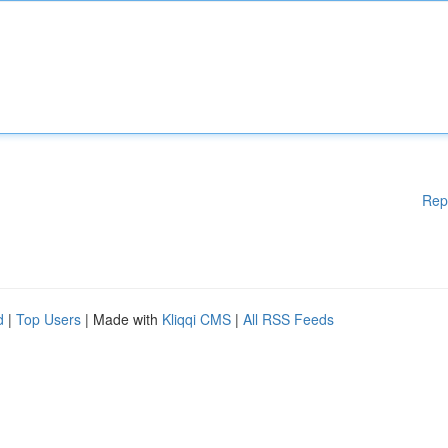
Rep
d
|
Top Users
| Made with
Kliqqi CMS
|
All RSS Feeds