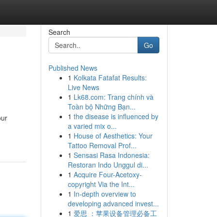
Search
Go
Published News
1
Kolkata Fatafat Results:
Live News
1
Lk68.com: Trang chính và
Toàn bộ Những Bạn...
1
the disease is influenced by
our
a varied mix o...
1
House of Aesthetics: Your
Tattoo Removal Prof...
1
Sensasi Rasa Indonesia:
Restoran Indo Unggul di...
1
Acquire Four-Acetoxy-
copyright Via the Int...
1
In-depth overview to
developing advanced invest...
1
爱思 ：苹果设备管理必备工