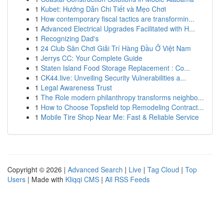
1
Kubet: Hướng Dẫn Chi Tiết và Mẹo Chơi
1
How contemporary fiscal tactics are transformin...
1
Advanced Electrical Upgrades Facilitated with H...
1
Recognizing Dad's
1
24 Club Sân Chơi Giải Trí Hàng Đầu Ở Việt Nam
1
Jerrys CC: Your Complete Guide
1
Staten Island Food Storage Replacement : Co...
1
CK44.live: Unveiling Security Vulnerabilities a...
1
Legal Awareness Trust
1
The Role modern philanthropy transforms neighbo...
1
How to Choose Topsfield top Remodeling Contract...
1
Mobile Tire Shop Near Me: Fast & Reliable Service
Copyright © 2026 |
Advanced Search
|
Live
|
Tag Cloud
|
Top
Users
| Made with
Kliqqi CMS
|
All RSS Feeds