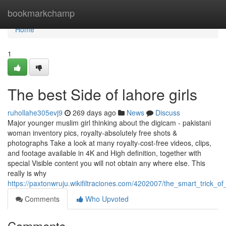
Home
bookmarkchamp
Home
1
The best Side of lahore girls
ruhollahe305evj9
269 days ago
News
Discuss
Major younger muslim girl thinking about the digicam - pakistani
woman inventory pics, royalty-absolutely free shots &
photographs Take a look at many royalty‑cost-free videos, clips,
and footage available in 4K and High definition, together with
special Visible content you will not obtain any where else. This
really is why
https://paxtonwruju.wikifiltraciones.com/4202007/the_smart_trick_
Comments
Who Upvoted
Comments