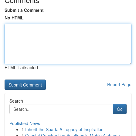
Submit a Comment
No HTML
HTML is disabled
Report Page
Search
Go
Published News
1
Inherit the Spark: A Legacy of Inspiration
1
Coastal Construction Solutions in Moble Alabama