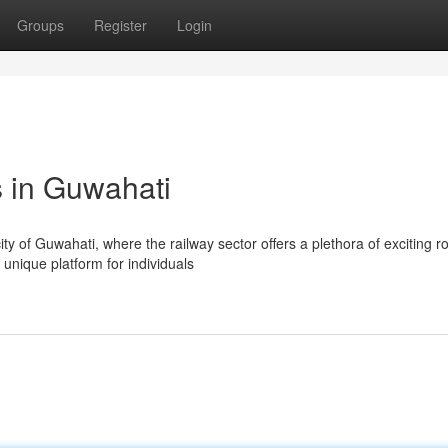
Groups
Register
Login
 in Guwahati
ty of Guwahati, where the railway sector offers a plethora of exciting ro
unique platform for individuals