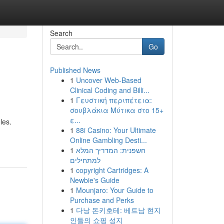
Search
Go
Published News
1
Uncover Web-Based
Clinical Coding and Billi...
1
Γευστική περιπέτεια:
σουβλάκια Μύτικα στο 15+
ε...
les.
1
88i Casino: Your Ultimate
Online Gambling Desti...
1
חשפנית: המדריך המלא
למתחילים
1
copyright Cartridges: A
Newbie's Guide
1
Mounjaro: Your Guide to
Purchase and Perks
1
다낭 돈키호테: 베트남 현지
인들의 쇼핑 성지