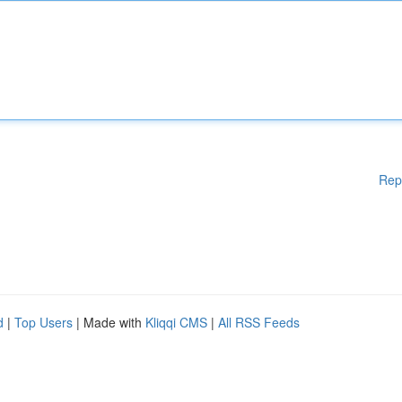
Rep
d
|
Top Users
| Made with
Kliqqi CMS
|
All RSS Feeds