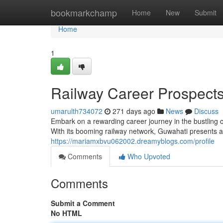
Home
bookmarkchamp
Home
New
Submit
Home
1
Railway Career Prospects
umarulth734072
271 days ago
News
Discuss
Embark on a rewarding career journey in the bustling ci
With its booming railway network, Guwahati presents a 
https://mariamxbvu062002.dreamyblogs.com/profile
Comments
Who Upvoted
Comments
Submit a Comment
No HTML