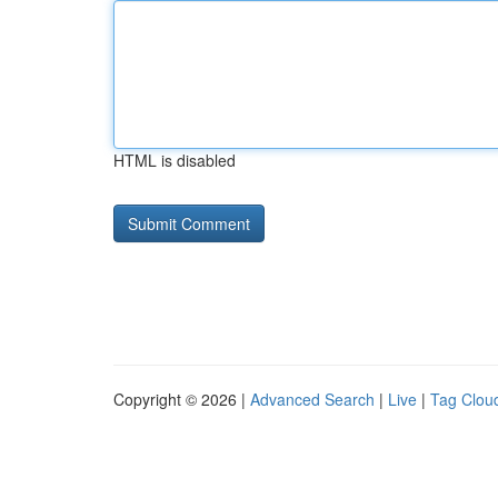
HTML is disabled
Copyright © 2026 |
Advanced Search
|
Live
|
Tag Clou