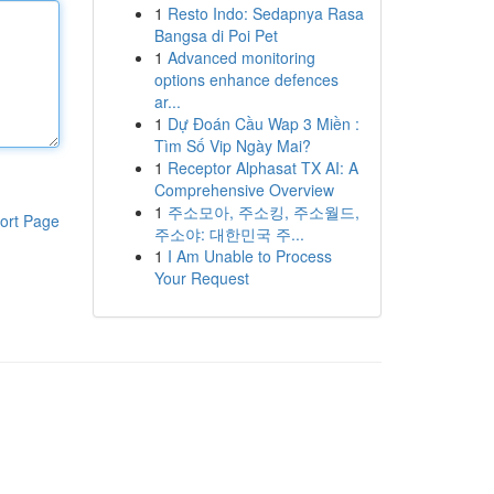
1
Resto Indo: Sedapnya Rasa
Bangsa di Poi Pet
1
Advanced monitoring
options enhance defences
ar...
1
Dự Đoán Cầu Wap 3 Miền :
Tìm Số Vip Ngày Mai?
1
Receptor Alphasat TX AI: A
Comprehensive Overview
1
주소모아, 주소킹, 주소월드,
ort Page
주소야: 대한민국 주...
1
I Am Unable to Process
Your Request