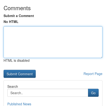
Comments
Submit a Comment
No HTML
HTML is disabled
Report Page
Search
Go
Published News