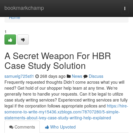
Home
bookmarkchamp
Togg
navi
Home
1
A Secret Weapon For HBR
Case Study Solution
samuelg725stl1
268 days ago
News
Discuss
Frequently requested thoughts Didn’t come across what you will
need? Get hold of our shopper help team at any time. We're
generally here to handle your requests. Can it be legal to utilize
case study writing services? Experienced writing services are fully
legal if the corporation follows appropriate polices and
https://hire-
someone-to-write-my15436.xzblogs.com/78707280/5-simple-
statements-about-ivey-case-study-writing-help-explained
Comments
Who Upvoted